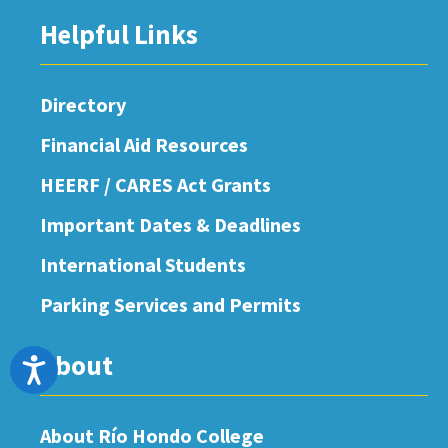
Helpful Links
Directory
Financial Aid Resources
HEERF / CARES Act Grants
Important Dates & Deadlines
International Students
Parking Services and Permits
About
Accessibility
About Río Hondo College