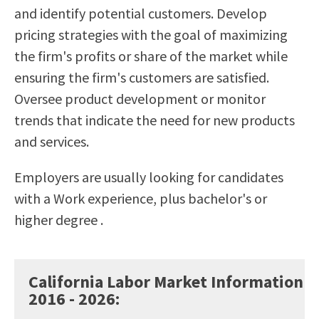
and identify potential customers. Develop
Scholarships
Career & Re-entry
pricing strategies with the goal of maximizing
Counseling Center
the firm's profits or share of the market while
Health & Wellness
ensuring the firm's customers are satisfied.
Library
Oversee product development or monitor
Parenting Students
trends that indicate the need for new products
Petition to Graduate
and services.
Student Health Center
Support Programs
Employers are usually looking for candidates
Transfer Center
with a Work experience, plus bachelor's or
Tutoring
higher degree .
California Labor Market Information
2016 - 2026
: