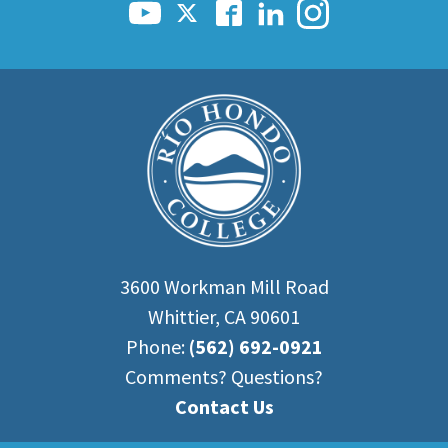
3600 Workman Mill Road
Whittier, CA 90601
Phone:
(562) 692-0921
Comments? Questions?
Contact Us