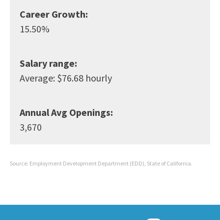
Career Growth:
15.50%
Salary range:
Average: $76.68 hourly
Annual Avg Openings:
3,670
Source: Employment Development Department (EDD), State of California.