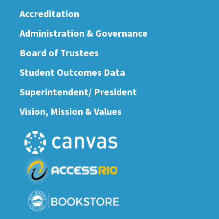
Accreditation
Administration & Governance
Board of Trustees
Student Outcomes Data
Superintendent/ President
Vision, Mission & Values