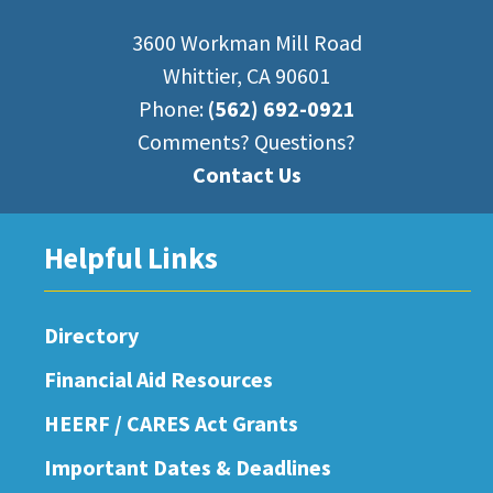
3600 Workman Mill Road
Whittier, CA 90601
Phone:
(562) 692-0921
Comments? Questions?
Contact Us
Helpful Links
Directory
Financial Aid Resources
HEERF / CARES Act Grants
Important Dates & Deadlines