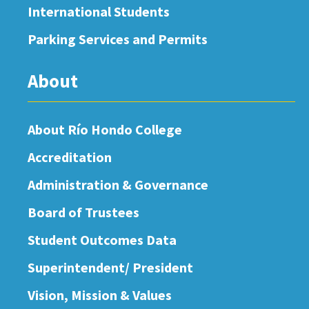
International Students
Parking Services and Permits
About
About Río Hondo College
Accreditation
Administration & Governance
Board of Trustees
Student Outcomes Data
Superintendent/ President
Vision, Mission & Values