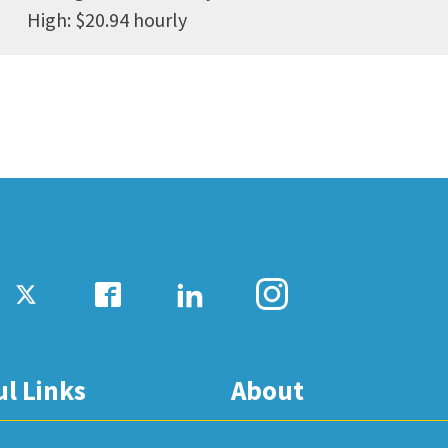
High: $20.94 hourly
ul Links
About