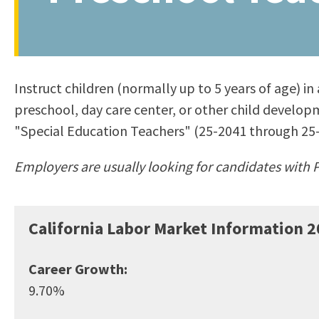
to
Residency Information
Academic Calendar
Government & Communi
people
Transcripts
Distance Education
History
with
Using AccessRío
College Catalog
visual
Virtual Welcome Center
Continuing Education
Instruct children (normally up to 5 years of age) in
disabilities
Guided Pathways
preschool, day care center, or other child developm
who
Honors Transfer Progr
"Special Education Teachers" (25-2041 through 25-
are
Training Academies
using
Employers are usually looking for candidates with P
a
screen
reader;
California Labor Market Information
2
Press
Control-
Career Growth:
F10
9.70%
to