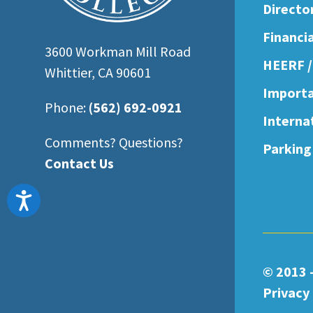
Directo
Financi
3600 Workman Mill Road
HEERF /
Whittier, CA 90601
Importa
Phone:
(562) 692-0921
Interna
Comments? Questions?
Parking
Contact Us
Accessibility
© 2013 
Privacy 