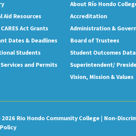
ry
About Río Hondo Colleg
al Aid Resources
Accreditation
 CARES Act Grants
Administration & Gover
nt Dates & Deadlines
Board of Trustees
tional Students
Student Outcomes Data
 Services and Permits
Superintendent/ Presid
Vision, Mission & Values
- 2026 Rio Hondo Community College
|
Non-Discri
Policy