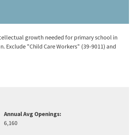
intellectual growth needed for primary school in
ion. Exclude "Child Care Workers" (39-9011) and
Annual Avg Openings:
6,160