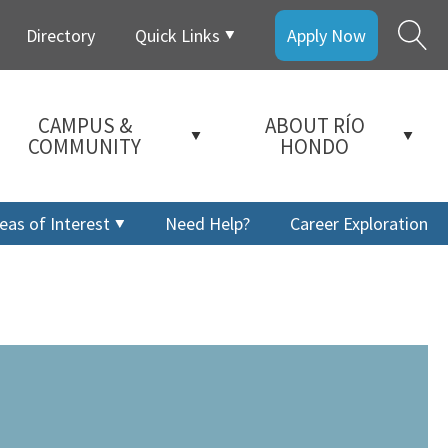
Directory
Quick Links
Apply Now
CAMPUS &
ABOUT RÍO
COMMUNITY
HONDO
eas of Interest
Need Help?
Career Exploration
a