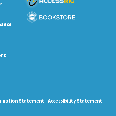
e
nance
ent
mination Statement
|
Accessibility Statement
|