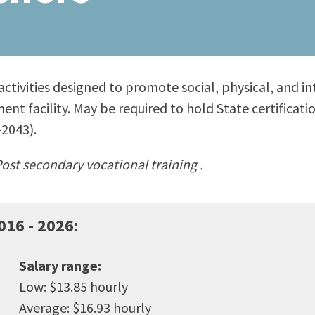
ty Relations
Parenting Students
Petition to Graduate
Student Health Center
Support Programs
 activities designed to promote social, physical, and 
Transfer Center
ent facility. May be required to hold State certificat
am
Tutoring
2043).
ost secondary vocational training .
016 - 2026
:
Salary range:
Low: $13.85 hourly
Average: $16.93 hourly