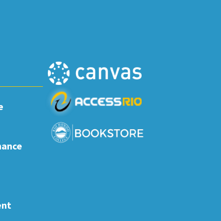
e
nance
ent