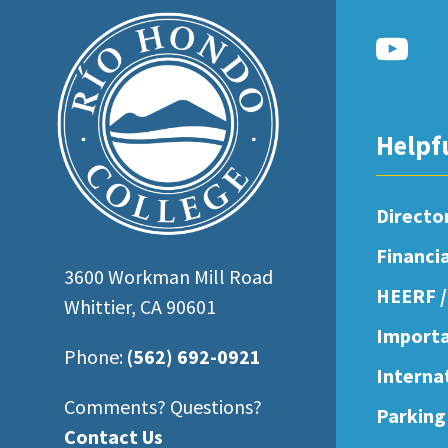
open
an
accessibility
menu.
Helpf
Directo
Financi
3600 Workman Mill Road
HEERF /
Whittier, CA 90601
Importa
Phone:
(562) 692-0921
Interna
Comments? Questions?
Parking
Contact Us