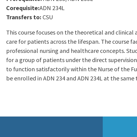
to
Corequisite:
ADN 234L
Residency Information
Academic Calendar
Government & Communi
people
Transfers to:
CSU
Transcripts
Distance Education
History
with
Using AccessRío
College Catalog
This course focuses on the theoretical and clinical 
visual
Virtual Welcome Center
Continuing Education
care for patients across the lifespan. The course f
disabilities
Guided Pathways
professional nursing and healthcare concepts. St
who
Honors Transfer Progr
for a group of patients under the direct supervisi
are
Training Academies
to function satisfactorily within the Nurse of the
using
be enrolled in ADN 234 and ADN 234L at the same ti
a
screen
reader;
Press
Control-
F10
to