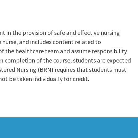
t in the provision of safe and effective nursing
e nurse, and includes content related to
of the healthcare team and assume responsibility
pon completion of the course, students are expected
istered Nursing (BRN) requires that students must
 be taken individually for credit.