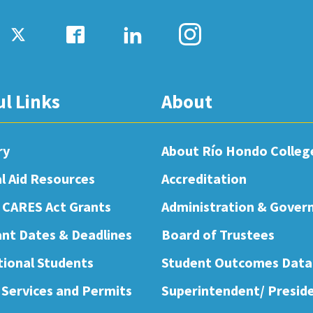
ul Links
About
ry
About Río Hondo Colleg
al Aid Resources
Accreditation
 CARES Act Grants
Administration & Gover
nt Dates & Deadlines
Board of Trustees
tional Students
Student Outcomes Data
 Services and Permits
Superintendent/ Presid