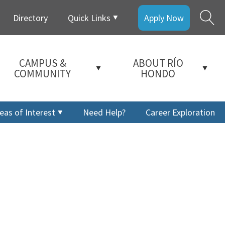
Directory
Quick Links
Apply Now
CAMPUS &
ABOUT RÍO
COMMUNITY
HONDO
eas of Interest
Need Help?
Career Exploration
a