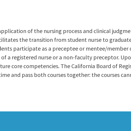
ty Relations
Parenting Students
Petition to Graduate
Student Health Center
application of the nursing process and clinical judgmen
Support Programs
acilitates the transition from student nurse to graduat
Transfer Center
udents participate as a preceptee or mentee/member 
am
Tutoring
on of a registered nurse or a non-faculty preceptor. U
 Future core competencies. The California Board of Reg
me and pass both courses together: the courses cannot