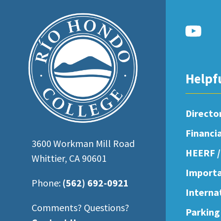
open
an
accessibility
menu.
Helpf
Directo
Financi
3600 Workman Mill Road
HEERF /
Whittier, CA 90601
Importa
Phone:
(562) 692-0921
Interna
Comments? Questions?
Parking