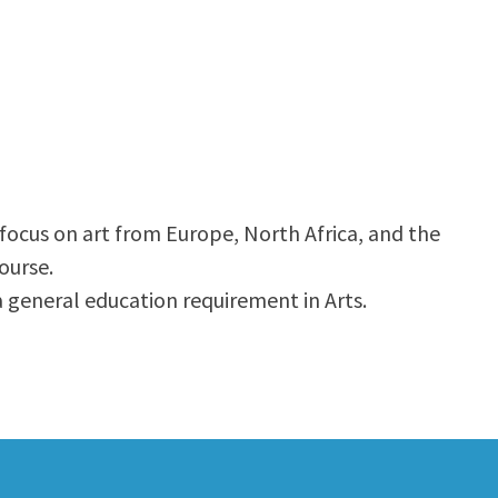
 focus on art from Europe, North Africa, and the
ourse.
 a general education requirement in Arts.