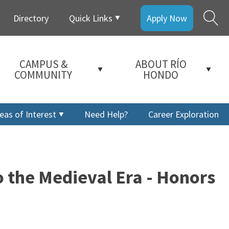
Directory
Quick Links
Apply Now
CAMPUS &
ABOUT RÍO
COMMUNITY
HONDO
eas of Interest
Need Help?
Career Exploration
 the Medieval Era - Honors
a