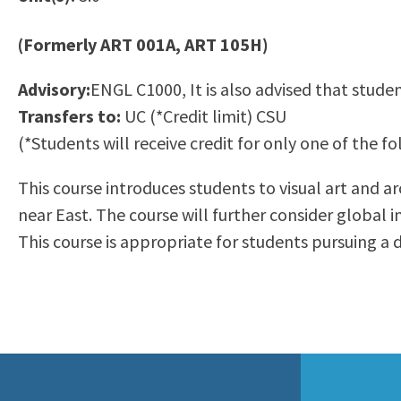
to
Residency Information
Academic Calendar
Government & Communi
people
(Formerly ART 001A, ART 105H)
Transcripts
Distance Education
History
with
Using AccessRío
College Catalog
Advisory:
ENGL C1000, It is also advised that studen
visual
Virtual Welcome Center
Continuing Education
Transfers to:
UC (*Credit limit) CSU
disabilities
Guided Pathways
(*Students will receive credit for only one of the
who
Honors Transfer Progr
are
Training Academies
This course introduces students to visual art and a
using
near East. The course will further consider global i
a
This course is appropriate for students pursuing a d
screen
reader;
Press
Control-
F10
to