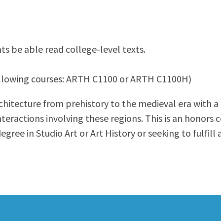
ty Relations
Parenting Students
Petition to Graduate
Student Health Center
ts be able read college-level texts.
Support Programs
Transfer Center
 following courses: ARTH C1100 or ARTH C1100H)
am
Tutoring
rchitecture from prehistory to the medieval era with a
nteractions involving these regions. This is an honors c
egree in Studio Art or Art History or seeking to fulfill