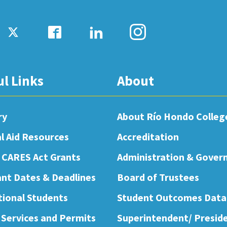
ul Links
About
ry
About Río Hondo Colleg
al Aid Resources
Accreditation
 CARES Act Grants
Administration & Gover
nt Dates & Deadlines
Board of Trustees
tional Students
Student Outcomes Data
 Services and Permits
Superintendent/ Presid