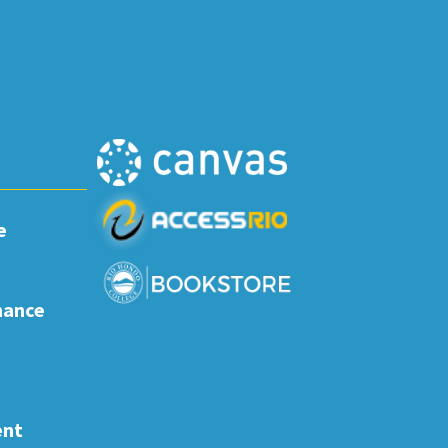
e
nance
ent