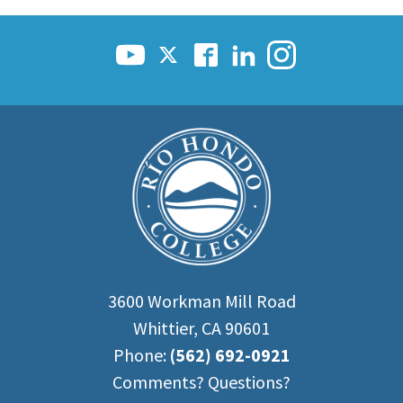
3600 Workman Mill Road
Whittier, CA 90601
Phone:
(562) 692-0921
Comments? Questions?