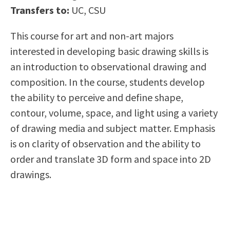
Transfers to:
UC, CSU
Scholarships
Career & Re-entry
Counseling Center
This course for art and non-art majors
Health & Wellness
interested in developing basic drawing skills is
Library
an introduction to observational drawing and
Parenting Students
composition. In the course, students develop
Petition to Graduate
the ability to perceive and define shape,
Student Health Center
contour, volume, space, and light using a variety
Support Programs
of drawing media and subject matter. Emphasis
Transfer Center
is on clarity of observation and the ability to
Tutoring
order and translate 3D form and space into 2D
drawings.