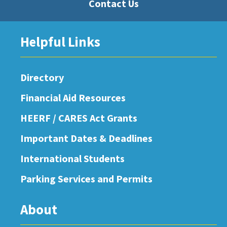
Contact Us
Helpful Links
Directory
Financial Aid Resources
HEERF / CARES Act Grants
Important Dates & Deadlines
International Students
Parking Services and Permits
About