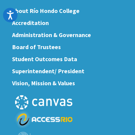
About Río Hondo College
Accessibility
Accreditation
Administration & Governance
Board of Trustees
Student Outcomes Data
Superintendent/ President
Vision, Mission & Values