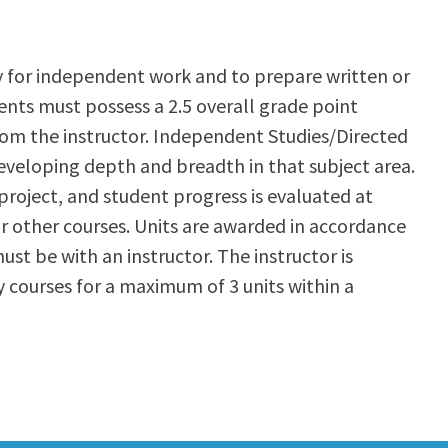
y for independent work and to prepare written or
ents must possess a 2.5 overall grade point
from the instructor. Independent Studies/Directed
developing depth and breadth in that subject area.
project, and student progress is evaluated at
r other courses. Units are awarded in accordance
ust be with an instructor. The instructor is
 courses for a maximum of 3 units within a