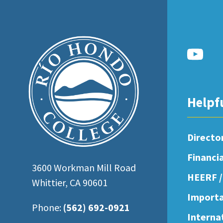
open
an
accessibility
menu.
Helpf
Directo
Financi
3600 Workman Mill Road
HEERF /
Whittier, CA 90601
Importa
Phone:
(562) 692-0921
Interna