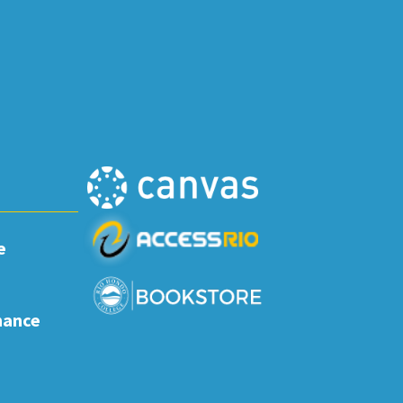
e
nance