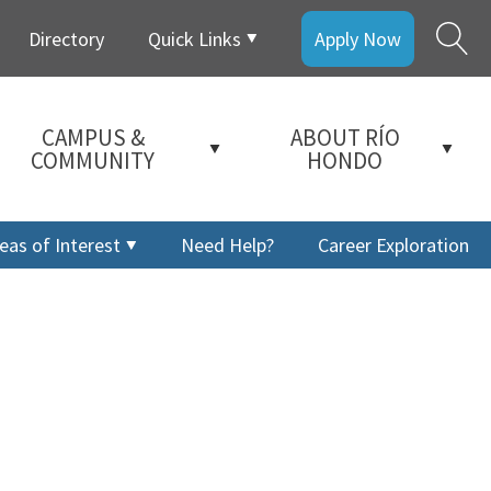
Directory
Quick Links
Apply Now
CAMPUS &
ABOUT RÍO
COMMUNITY
HONDO
eas of Interest
Need Help?
Career Exploration
a