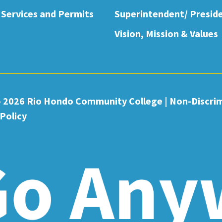
 Services and Permits
Superintendent/ Presid
Vision, Mission & Values
- 2026 Rio Hondo Community College
|
Non-Discri
Policy