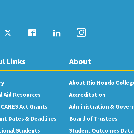
ul Links
About
ry
About Río Hondo Colleg
al Aid Resources
Accreditation
 CARES Act Grants
Administration & Gover
nt Dates & Deadlines
Board of Trustees
tional Students
Student Outcomes Data