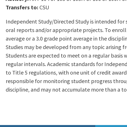
to
Transfers to:
CSU
Residency Information
Academic Calendar
Government & Communi
people
Transcripts
Distance Education
History
Independent Study/Directed Study is intended for 
with
Using AccessRío
College Catalog
oral reports and/or appropriate projects. To enrol
visual
Virtual Welcome Center
Continuing Education
average or a 3.0 grade point average in the discipl
disabilities
Guided Pathways
Studies may be developed from any topic arising fro
who
Honors Transfer Progr
Students are expected to meet on a regular basis wi
are
Training Academies
regular intervals. Academic standards for Independ
using
to Title 5 regulations, with one unit of credit awar
a
responsible for monitoring student progress throu
screen
discipline, and may not accumulate more than a tota
reader;
Press
Control-
F10
to