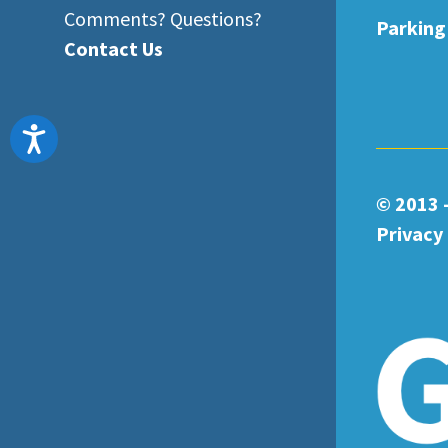
Comments? Questions?
Parking
Contact Us
Accessibility
© 2013 
Privacy 