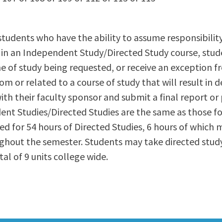
ty Relations
Parenting Students
Petition to Graduate
students who have the ability to assume responsibilit
Student Health Center
l in an Independent Study/Directed Study course, stud
Support Programs
ine of study being requested, or receive an exception 
Transfer Center
m or related to a course of study that will result in 
am
Tutoring
th their faculty sponsor and submit a final report or 
ent Studies/Directed Studies are the same as those fo
ded for 54 hours of Directed Studies, 6 hours of which m
ghout the semester. Students may take directed study
l of 9 units college wide.