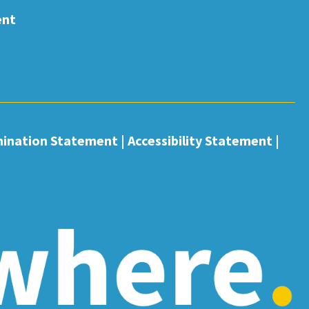
ent
mination Statement
|
Accessibility Statement
|