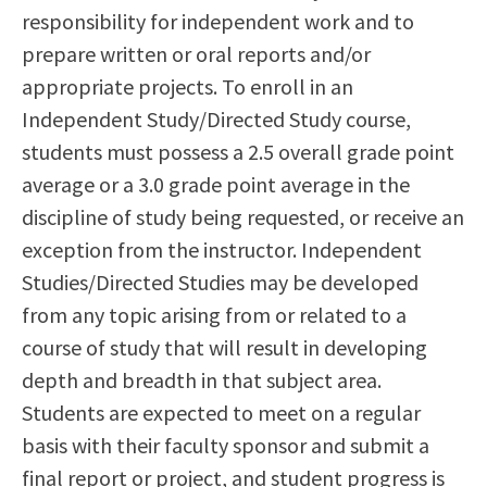
responsibility for independent work and to
Scholarships
Career & Re-entry
prepare written or oral reports and/or
Counseling Center
appropriate projects. To enroll in an
Health & Wellness
Independent Study/Directed Study course,
Library
students must possess a 2.5 overall grade point
Parenting Students
average or a 3.0 grade point average in the
Petition to Graduate
discipline of study being requested, or receive an
Student Health Center
exception from the instructor. Independent
Support Programs
Studies/Directed Studies may be developed
Transfer Center
from any topic arising from or related to a
Tutoring
course of study that will result in developing
depth and breadth in that subject area.
Students are expected to meet on a regular
basis with their faculty sponsor and submit a
final report or project, and student progress is