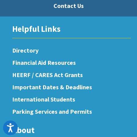
Contact Us
Helpful Links
Directory
Financial Aid Resources
HEERF / CARES Act Grants
Important Dates & Deadlines
International Students
Parking Services and Permits
Accessibility
About