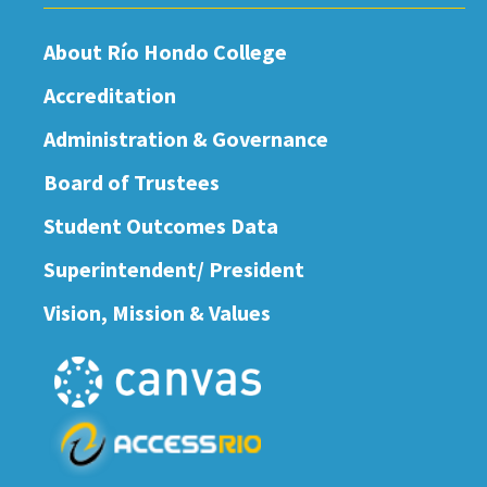
About Río Hondo College
Accreditation
Administration & Governance
Board of Trustees
Student Outcomes Data
Superintendent/ President
Vision, Mission & Values