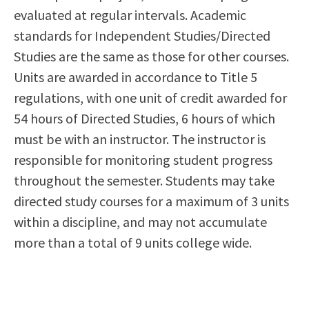
evaluated at regular intervals. Academic
standards for Independent Studies/Directed
Studies are the same as those for other courses.
Units are awarded in accordance to Title 5
regulations, with one unit of credit awarded for
54 hours of Directed Studies, 6 hours of which
must be with an instructor. The instructor is
responsible for monitoring student progress
throughout the semester. Students may take
directed study courses for a maximum of 3 units
within a discipline, and may not accumulate
more than a total of 9 units college wide.