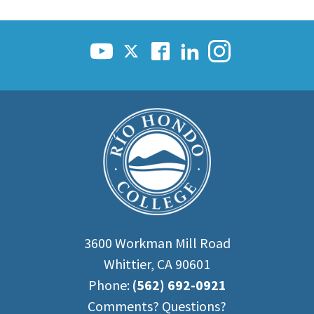
3600 Workman Mill Road
Whittier, CA 90601
Phone:
(562) 692-0921
Comments? Questions?