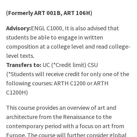
Scholarships
Career & Re-entry
(Formerly ART 001B, ART 106H)
Counseling Center
Health & Wellness
Advisory:
ENGL C1000, It is also advised that
Library
students be able to engage in written
Parenting Students
composition at a college level and read college-
Petition to Graduate
level texts.
Student Health Center
Transfers to:
UC (*Credit limit) CSU
Support Programs
(*Students will receive credit for only one of the
Transfer Center
following courses: ARTH C1200 or ARTH
Tutoring
C1200H)
This course provides an overview of art and
architecture from the Renaissance to the
contemporary period with a focus on art from
Europe. The course will further consider global