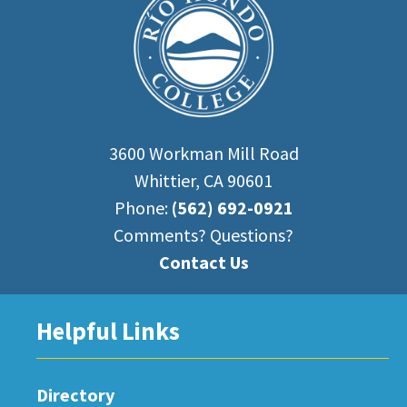
3600 Workman Mill Road
Whittier, CA 90601
Phone:
(562) 692-0921
Comments? Questions?
Contact Us
Helpful Links
Directory