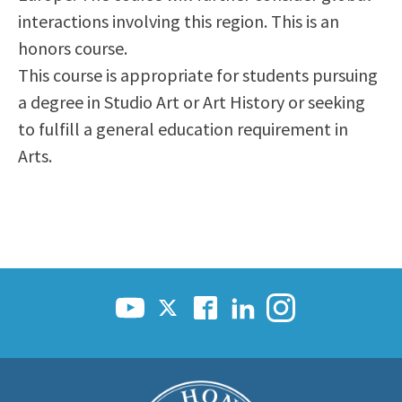
interactions involving this region. This is an
honors course.
This course is appropriate for students pursuing
a degree in Studio Art or Art History or seeking
to fulfill a general education requirement in
Arts.