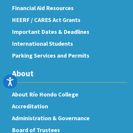
Financial Aid Resources
HEERF / CARES Act Grants
Important Dates & Deadlines
International Students
Parking Services and Permits
About
Accessibility
About Río Hondo College
Accreditation
Administration & Governance
Board of Trustees