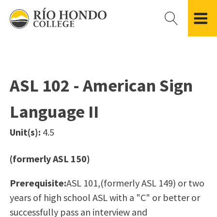
Please
note:
This
website
Getting Started
Academic Divisions
Campus Life
Accreditation
includes
Admissions FAQ
All Degree & Certificate Programs
Clubs & Organizations
Administration
an
ASL 102 - American Sign
Records
Areas of Study
Student Government
Finance & Business
accessibility
Registration
Bachelor’s Program
Student Guide
Grant Development & Management
Language II
system.
Residency Information
Academic Calendar
Government & Community Relations
Transcripts
Distance Education
Río Hondo Foundation
History
Unit(s):
4.5
Using AccessRío
College Catalog
Roadrunner Athletics
Virtual Welcome Center
Continuing Education
Presidential Search
Locations & Centers
(formerly ASL 150)
Guided Pathways
News Hub
Prerequisite:
ASL 101,(formerly ASL 149) or two
Applying for Aid
Honors Transfer Program
Police & Campus Safety
years of high school ASL with a "C" or better or
Cost of Attendance
Training Academies
Student Outcomes Data
successfully pass an interview and
Financial Aid