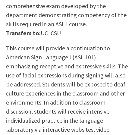
comprehensive exam developed by the
Scholarships
Career & Re-entry
department demonstrating competency of the
Counseling Center
skills required in an ASL I course.
Health & Wellness
Transfers to:
UC, CSU
Library
Parenting Students
This course will provide a continuation to
Petition to Graduate
American Sign Language I (ASL 101),
Student Health Center
emphasizing receptive and expressive skills. The
Support Programs
use of facial expressions during signing will also
Transfer Center
be addressed. Students will be exposed to deaf
Tutoring
culture experiences in the classroom and other
environments. In addition to classroom
discussion, students will receive intensive
individualized practice in the language
laboratory via interactive websites, video