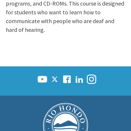
programs, and CD-ROMs. This course is designed
for students who want to learn how to
communicate with people who are deaf and
hard of hearing.