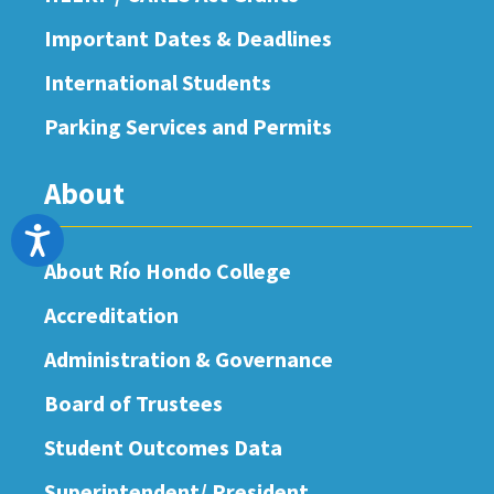
Important Dates & Deadlines
International Students
Parking Services and Permits
About
Accessibility
About Río Hondo College
Accreditation
Administration & Governance
Board of Trustees
Student Outcomes Data
Superintendent/ President