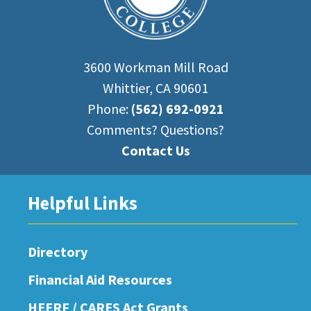
3600 Workman Mill Road
Whittier, CA 90601
Phone:
(562) 692-0921
Comments? Questions?
Contact Us
Helpful Links
Directory
Financial Aid Resources
HEERF / CARES Act Grants