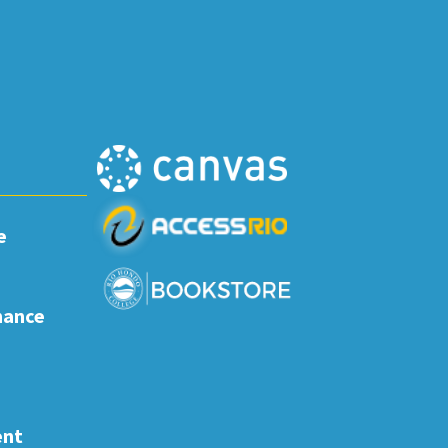
e
nance
ent