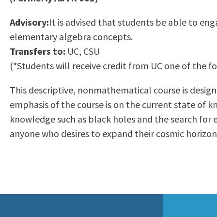
to
Residency Information
Academic Calendar
Government & Communi
Advisory:
It is advised that students be able to en
people
Transcripts
Distance Education
History
elementary algebra concepts.
with
Using AccessRío
College Catalog
Transfers to:
UC, CSU
visual
Virtual Welcome Center
Continuing Education
(*Students will receive credit from UC one of the 
disabilities
Guided Pathways
who
Honors Transfer Progr
This descriptive, nonmathematical course is desig
are
Training Academies
emphasis of the course is on the current state of k
using
knowledge such as black holes and the search for ex
a
anyone who desires to expand their cosmic horizon
screen
reader;
Press
Control-
F10
to