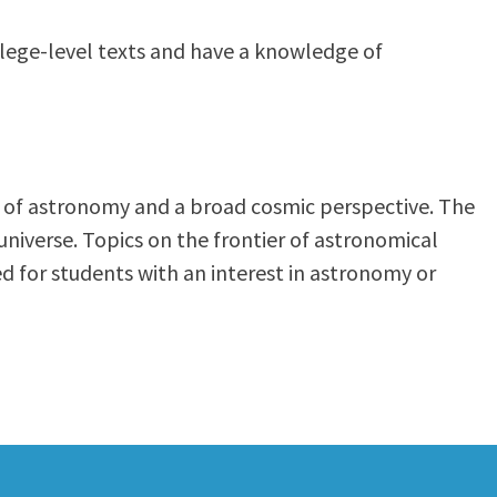
ollege-level texts and have a knowledge of
n of astronomy and a broad cosmic perspective. The
universe. Topics on the frontier of astronomical
ed for students with an interest in astronomy or