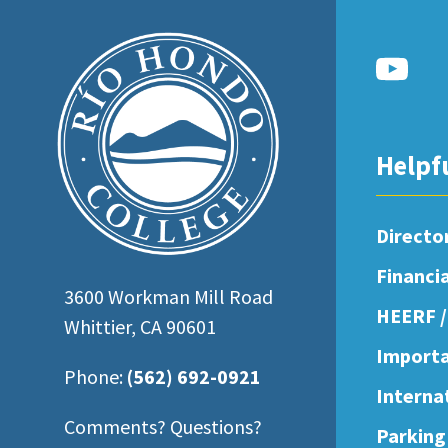
open
an
accessibility
menu.
Helpf
Directo
Financi
3600 Workman Mill Road
HEERF /
Whittier, CA 90601
Importa
Phone:
(562) 692-0921
Interna
Comments? Questions?
Parking