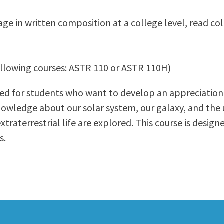
ty Relations
Parenting Students
gage in written composition at a college level, read c
Petition to Graduate
Student Health Center
Support Programs
following courses: ASTR 110 or ASTR 110H)
Transfer Center
am
Tutoring
ned for students who want to develop an appreciatio
nowledge about our solar system, our galaxy, and the 
traterrestrial life are explored. This course is design
s.