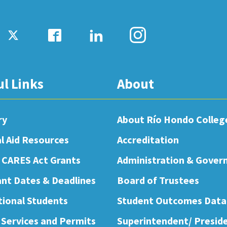
ul Links
About
ry
About Río Hondo Colleg
al Aid Resources
Accreditation
 CARES Act Grants
Administration & Gover
nt Dates & Deadlines
Board of Trustees
tional Students
Student Outcomes Data
 Services and Permits
Superintendent/ Presid