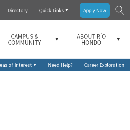
Directory
Quick Links
Apply Now
CAMPUS &
ABOUT RÍO
COMMUNITY
HONDO
eas of Interest
Need Help?
Career Exploration
a