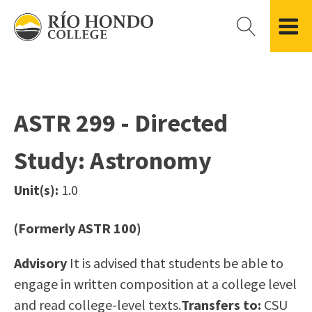
Please
note:
This
website
Getting Started
Academic Divisions
Campus Life
Accreditation
includes
Admissions FAQ
All Degree & Certificate Programs
Clubs & Organizations
Administration
an
ASTR 299 - Directed
Records
Areas of Study
Student Government
Finance & Business
accessibility
Registration
Bachelor’s Program
Student Guide
Grant Development & Management
Study: Astronomy
system.
Residency Information
Academic Calendar
Government & Community Relations
Transcripts
Distance Education
Río Hondo Foundation
History
Unit(s):
1.0
Using AccessRío
College Catalog
Roadrunner Athletics
Virtual Welcome Center
Continuing Education
Presidential Search
Locations & Centers
(Formerly ASTR 100)
Guided Pathways
News Hub
Advisory
It is advised that students be able to
Applying for Aid
Honors Transfer Program
Police & Campus Safety
engage in written composition at a college level
Cost of Attendance
Training Academies
Student Outcomes Data
and read college-level texts.
Transfers to:
CSU
Financial Aid