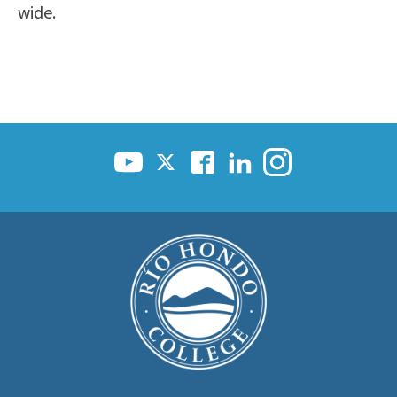
wide.