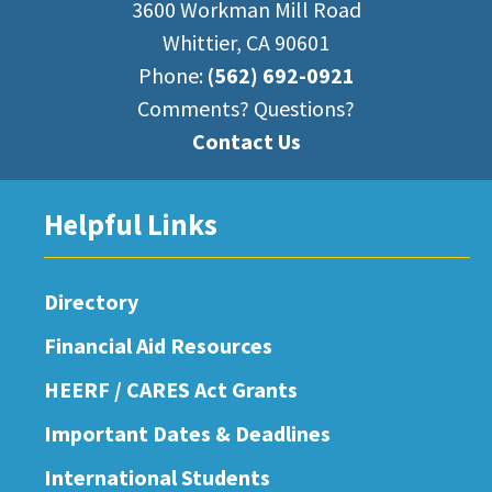
3600 Workman Mill Road
Whittier, CA 90601
Phone:
(562) 692-0921
Comments? Questions?
Contact Us
Helpful Links
Directory
Financial Aid Resources
HEERF / CARES Act Grants
Important Dates & Deadlines
International Students