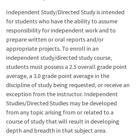
Scholarships
Career & Re-entry
Independent Study/Directed Study is intended
Counseling Center
for students who have the ability to assume
Health & Wellness
responsibility for independent work and to
Library
prepare written or oral reports and/or
Parenting Students
appropriate projects. To enroll in an
Petition to Graduate
independent study/directed study course,
Student Health Center
students must possess a 2.5 overall grade point
Support Programs
average, a 3.0 grade point average in the
Transfer Center
discipline of study being requested, or receive an
Tutoring
exception from the instructor. Independent
Studies/Directed Studies may be developed
from any topic arising from or related to a
course of study that will result in developing
depth and breadth in that subject area.