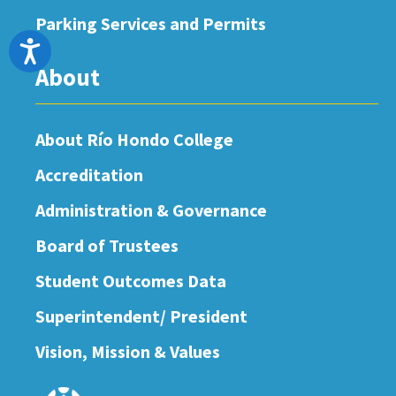
Parking Services and Permits
Accessibility
About
About Río Hondo College
Accreditation
Administration & Governance
Board of Trustees
Student Outcomes Data
Superintendent/ President
Vision, Mission & Values