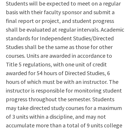
Students will be expected to meet on a regular
basis with their faculty sponsor and submit a
final report or project, and student progress
shall be evaluated at regular intervals. Academic
standards for Independent Studies/Directed
Studies shall be the same as those for other
courses. Units are awarded in accordance to
Title 5 regulations, with one unit of credit
awarded for 54 hours of Directed Studies, 6
hours of which must be with an instructor. The
instructor is responsible for monitoring student
progress throughout the semester. Students
may take directed study courses for a maximum
of 3 units within a discipline, and may not
accumulate more than a total of 9 units college