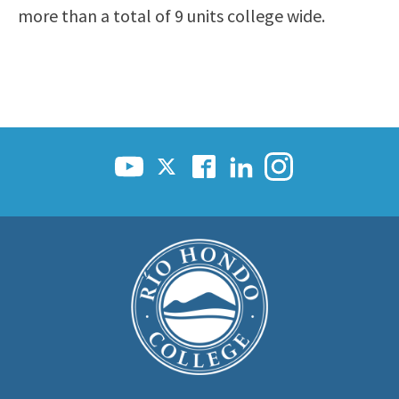
more than a total of 9 units college wide.