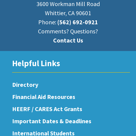
3600 Workman Mill Road
Whittier, CA 90601
Phone:
(562) 692-0921
Comments? Questions?
Contact Us
Helpful Links
Directory
Financial Aid Resources
HEERF / CARES Act Grants
Important Dates & Deadlines
International Students