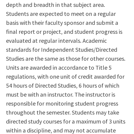
depth and breadth in that subject area.
Students are expected to meet on a regular
basis with their faculty sponsor and submit a
final report or project, and student progress is
evaluated at regular intervals. Academic
standards for Independent Studies/Directed
Studies are the same as those for other courses.
Units are awarded in accordance to Title 5
regulations, with one unit of credit awarded for
54 hours of Directed Studies, 6 hours of which
must be with an instructor. The instructor is
responsible for monitoring student progress
throughout the semester. Students may take
directed study courses for a maximum of 3 units
within a discipline, and may not accumulate