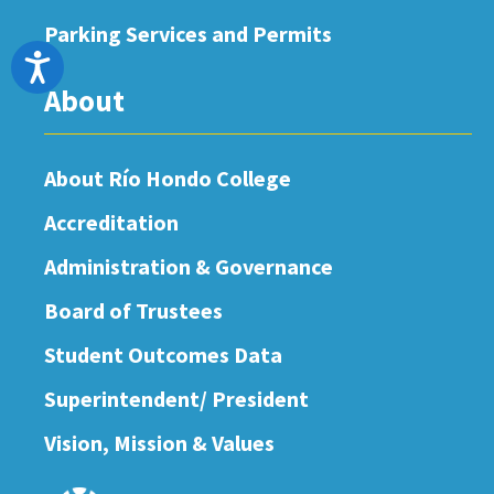
Parking Services and Permits
Accessibility
About
About Río Hondo College
Accreditation
Administration & Governance
Board of Trustees
Student Outcomes Data
Superintendent/ President
Vision, Mission & Values