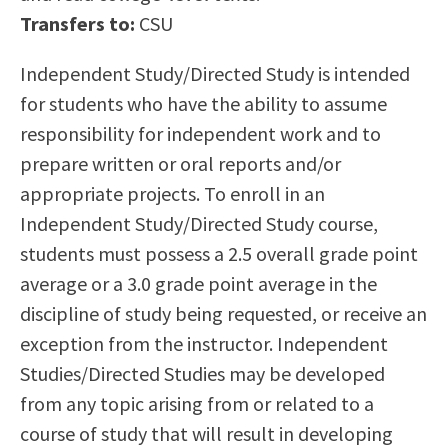
Scholarships
Career & Re-entry
Transfers to:
CSU
Counseling Center
Independent Study/Directed Study is intended
Health & Wellness
for students who have the ability to assume
Library
responsibility for independent work and to
Parenting Students
prepare written or oral reports and/or
Petition to Graduate
appropriate projects. To enroll in an
Student Health Center
Independent Study/Directed Study course,
Support Programs
students must possess a 2.5 overall grade point
Transfer Center
average or a 3.0 grade point average in the
Tutoring
discipline of study being requested, or receive an
exception from the instructor. Independent
Studies/Directed Studies may be developed
from any topic arising from or related to a
course of study that will result in developing