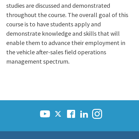
studies are discussed and demonstrated
throughout the course. The overall goal of this
course is to have students apply and
demonstrate knowledge and skills that will
enable them to advance their employment in
the vehicle after-sales field operations
management spectrum.