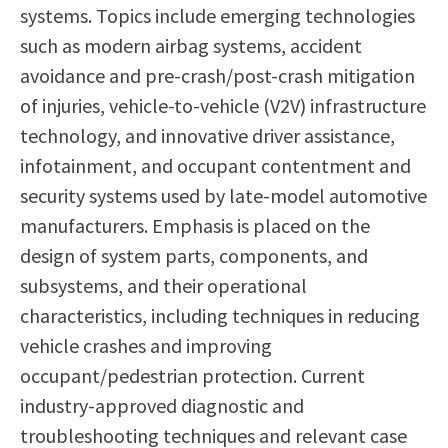
systems. Topics include emerging technologies
such as modern airbag systems, accident
avoidance and pre-crash/post-crash mitigation
of injuries, vehicle-to-vehicle (V2V) infrastructure
technology, and innovative driver assistance,
infotainment, and occupant contentment and
security systems used by late-model automotive
manufacturers. Emphasis is placed on the
design of system parts, components, and
subsystems, and their operational
characteristics, including techniques in reducing
vehicle crashes and improving
occupant/pedestrian protection. Current
industry-approved diagnostic and
troubleshooting techniques and relevant case