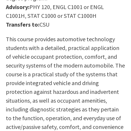
Scholarships
Career & Re-entry
Advisory:
PHY 120, ENGL C1001 or ENGL
Counseling Center
C1001H, STAT C1000 or STAT C1000H
Health & Wellness
Transfers to:
CSU
Library
This course provides automotive technology
Parenting Students
students with a detailed, practical application
Petition to Graduate
of vehicle occupant protection, comfort, and
Student Health Center
security systems of the modern automobile. The
Support Programs
course is a practical study of the systems that
Transfer Center
provide integrated vehicle and driving
Tutoring
protection against hazardous and inadvertent
situations, as well as occupant amenities,
including diagnostic strategies as they pertain
to the function, operation, and everyday use of
active/passive safety, comfort, and convenience