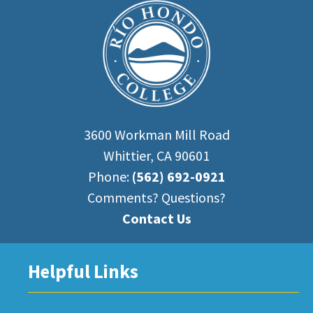
3600 Workman Mill Road
Whittier, CA 90601
Phone:
(562) 692-0921
Comments? Questions?
Contact Us
Helpful Links