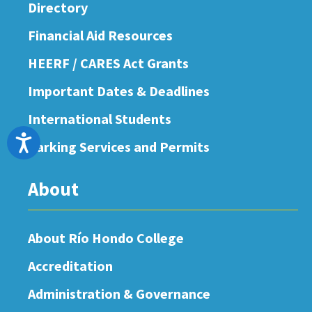
Directory
Financial Aid Resources
HEERF / CARES Act Grants
Important Dates & Deadlines
International Students
Accessibility
Parking Services and Permits
About
About Río Hondo College
Accreditation
Administration & Governance