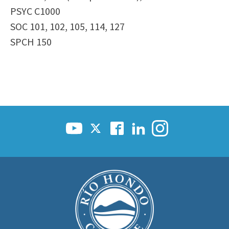
PSYC C1000
SOC 101, 102, 105, 114, 127
SPCH 150