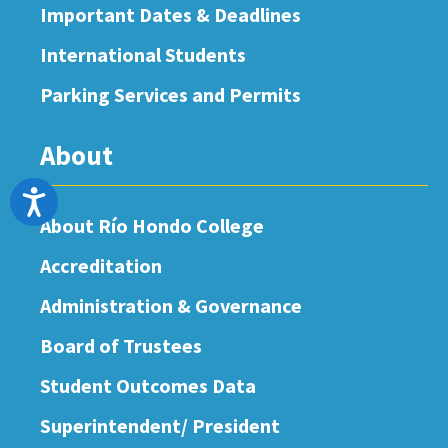
Important Dates & Deadlines
International Students
Parking Services and Permits
About
Accessibility
About Río Hondo College
Accreditation
Administration & Governance
Board of Trustees
Student Outcomes Data
Superintendent/ President