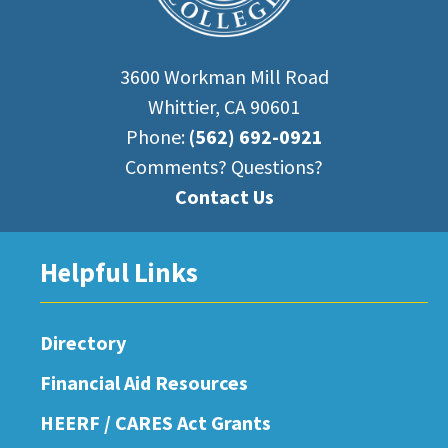
3600 Workman Mill Road
Whittier, CA 90601
Phone:
(562) 692-0921
Comments? Questions?
Contact Us
Helpful Links
Directory
Financial Aid Resources
HEERF / CARES Act Grants