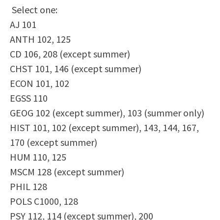
Select one:
Scholarships
Career & Re-entry
AJ 101
Counseling Center
ANTH 102, 125
Health & Wellness
CD 106, 208 (except summer)
Library
CHST 101, 146 (except summer)
Parenting Students
ECON 101, 102
Petition to Graduate
EGSS 110
Student Health Center
GEOG 102 (except summer), 103 (summer only)
Support Programs
HIST 101, 102 (except summer), 143, 144, 167,
Transfer Center
170 (except summer)
Tutoring
HUM 110, 125
MSCM 128 (except summer)
PHIL 128
POLS C1000, 128
PSY 112, 114 (except summer), 200