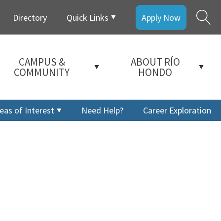
Directory
Quick Links
Apply Now
CAMPUS &
ABOUT RÍO
COMMUNITY
HONDO
eas of Interest
Need Help?
Career Exploration
a