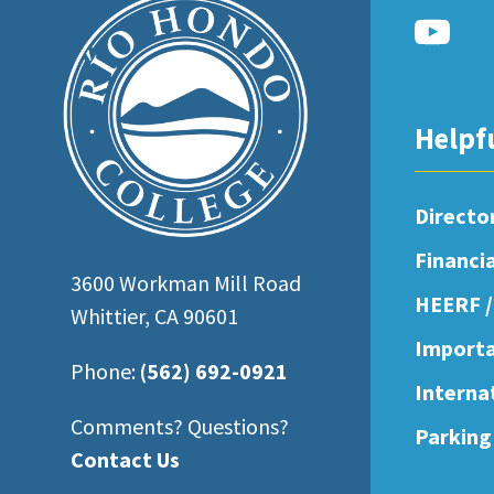
open
an
accessibility
menu.
Helpf
Directo
Financi
3600 Workman Mill Road
HEERF /
Whittier, CA 90601
Importa
Phone:
(562) 692-0921
Interna
Comments? Questions?
Parking
Contact Us