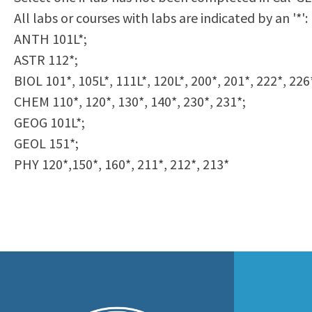
to
All labs or courses with labs are indicated by an '*':
Residency Information
Academic Calendar
Government & Communi
people
ANTH 101L*;
Transcripts
Distance Education
History
with
ASTR 112*;
Using AccessRío
College Catalog
visual
BIOL 101*, 105L*, 111L*, 120L*, 200*, 201*, 222*, 226
Virtual Welcome Center
Continuing Education
disabilities
CHEM 110*, 120*, 130*, 140*, 230*, 231*;
Guided Pathways
who
GEOG 101L*;
Honors Transfer Progr
are
GEOL 151*;
Training Academies
using
PHY 120*,150*, 160*, 211*, 212*, 213*
a
screen
reader;
Press
Control-
F10
to