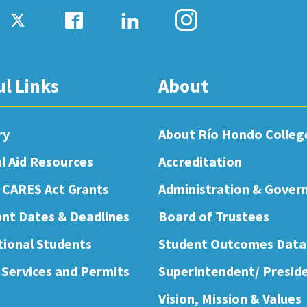
ul Links
About
ry
About Río Hondo Colleg
al Aid Resources
Accreditation
 CARES Act Grants
Administration & Gover
nt Dates & Deadlines
Board of Trustees
tional Students
Student Outcomes Data
 Services and Permits
Superintendent/ Presid
Vision, Mission & Values