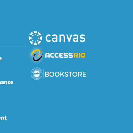
e
nance
ent