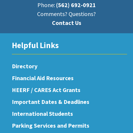
Phone:
(562) 692-0921
Comments? Questions?
Contact Us
Helpful Links
Directory
Financial Aid Resources
HEERF / CARES Act Grants
Important Dates & Deadlines
International Students
Parking Services and Permits