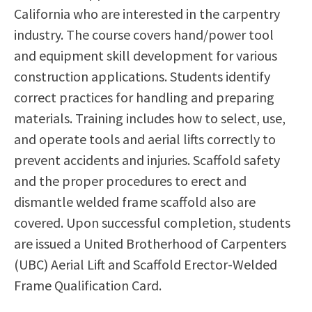
California who are interested in the carpentry
Scholarships
Career & Re-entry
industry. The course covers hand/power tool
Counseling Center
and equipment skill development for various
Health & Wellness
construction applications. Students identify
Library
correct practices for handling and preparing
Parenting Students
materials. Training includes how to select, use,
Petition to Graduate
and operate tools and aerial lifts correctly to
Student Health Center
prevent accidents and injuries. Scaffold safety
Support Programs
and the proper procedures to erect and
Transfer Center
dismantle welded frame scaffold also are
Tutoring
covered. Upon successful completion, students
are issued a United Brotherhood of Carpenters
(UBC) Aerial Lift and Scaffold Erector-Welded
Frame Qualification Card.