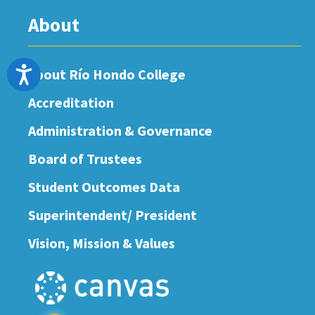
About
Accessibility
About Río Hondo College
Accreditation
Administration & Governance
Board of Trustees
Student Outcomes Data
Superintendent/ President
Vision, Mission & Values