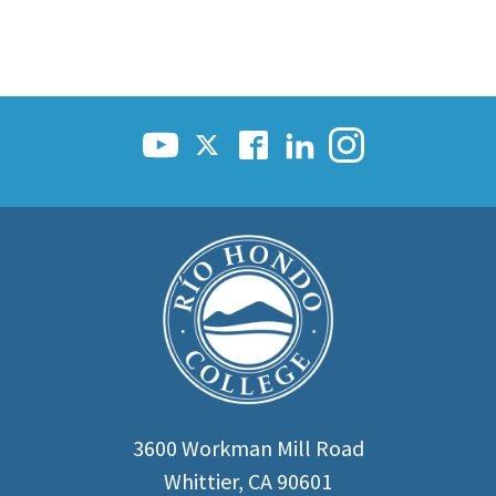
3600 Workman Mill Road
Whittier, CA 90601