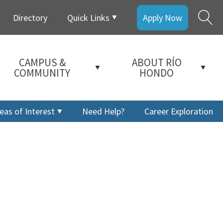
Directory
Quick Links
Apply Now
CAMPUS &
ABOUT RÍO
COMMUNITY
HONDO
eas of Interest
Need Help?
Career Exploration
a