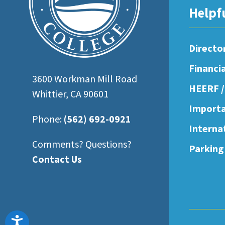
open
Helpf
an
accessibility
Directo
menu.
Financi
3600 Workman Mill Road
HEERF /
Whittier, CA 90601
Importa
Phone:
(562) 692-0921
Interna
Comments? Questions?
Parking
Contact Us
Accessibility