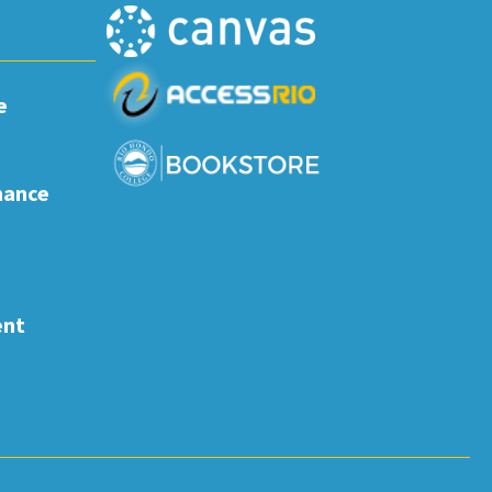
e
nance
ent