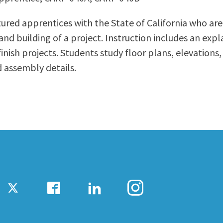
ty Relations
Parenting Students
ured apprentices with the State of California who are 
Petition to Graduate
and building of a project. Instruction includes an ex
Student Health Center
nish projects. Students study floor plans, elevations,
Support Programs
d assembly details.
Transfer Center
am
Tutoring