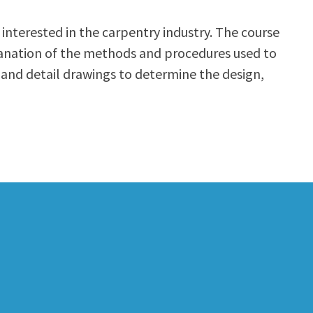
interested in the carpentry industry. The course
planation of the methods and procedures used to
 and detail drawings to determine the design,