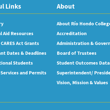
ul Links
About
ry
About Río Hondo Colleg
al Aid Resources
Accreditation
 CARES Act Grants
Administration & Gover
nt Dates & Deadlines
Board of Trustees
tional Students
Student Outcomes Data
 Services and Permits
Superintendent/ Presid
Vision, Mission & Values