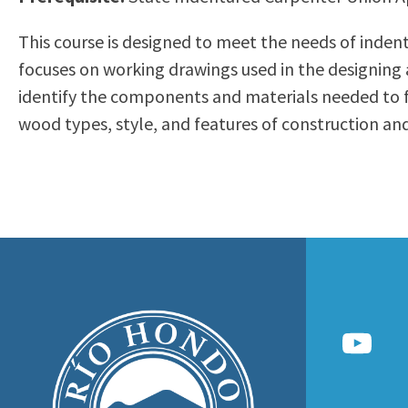
to
Residency Information
Academic Calendar
Government & Communi
This course is designed to meet the needs of indent
people
Transcripts
Distance Education
History
focuses on working drawings used in the designing 
with
Using AccessRío
College Catalog
identify the components and materials needed to fi
visual
Virtual Welcome Center
Continuing Education
wood types, style, and features of construction an
disabilities
Guided Pathways
who
Honors Transfer Progr
are
Training Academies
using
a
screen
reader;
Press
Control-
F10
to