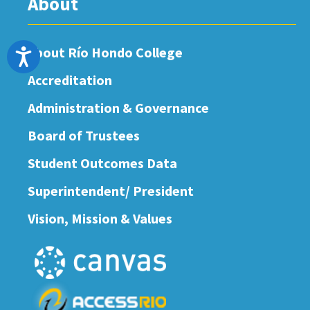
About
About Río Hondo College
Accessibility
Accreditation
Administration & Governance
Board of Trustees
Student Outcomes Data
Superintendent/ President
Vision, Mission & Values