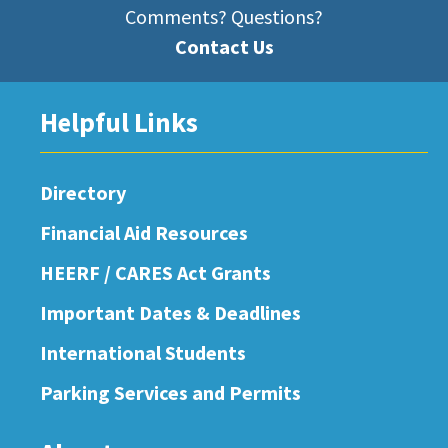
Comments? Questions?
Contact Us
Helpful Links
Directory
Financial Aid Resources
HEERF / CARES Act Grants
Important Dates & Deadlines
International Students
Parking Services and Permits