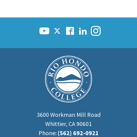
3600 Workman Mill Road
Whittier, CA 90601
Phone:
(562) 692-0921