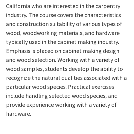
California who are interested in the carpentry
Scholarships
Career & Re-entry
industry. The course covers the characteristics
Counseling Center
and construction suitability of various types of
Health & Wellness
wood, woodworking materials, and hardware
Library
typically used in the cabinet making industry.
Parenting Students
Emphasis is placed on cabinet making design
Petition to Graduate
and wood selection. Working with a variety of
Student Health Center
wood samples, students develop the ability to
Support Programs
recognize the natural qualities associated with a
Transfer Center
particular wood species. Practical exercises
Tutoring
include handling selected wood species, and
provide experience working with a variety of
hardware.