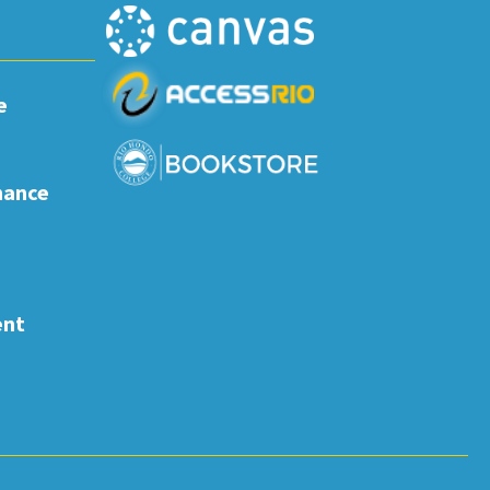
e
nance
ent