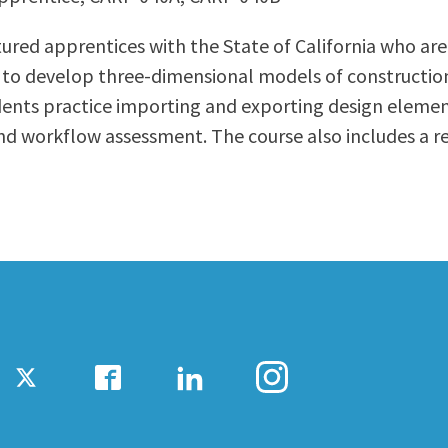
ty Relations
Parenting Students
ured apprentices with the State of California who are
Petition to Graduate
to develop three-dimensional models of construction 
Student Health Center
udents practice importing and exporting design eleme
Support Programs
d workflow assessment. The course also includes a rev
Transfer Center
am
Tutoring