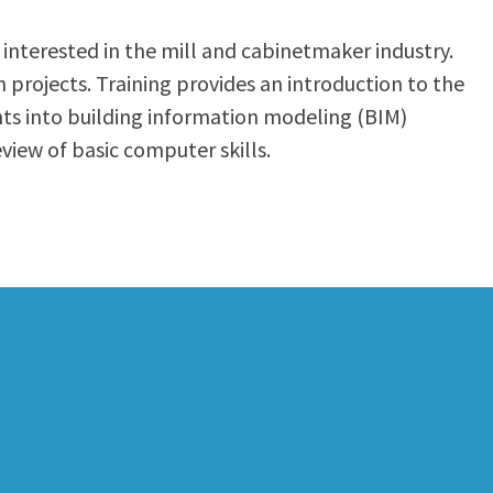
 interested in the mill and cabinetmaker industry.
projects. Training provides an introduction to the
nts into building information modeling (BIM)
iew of basic computer skills.