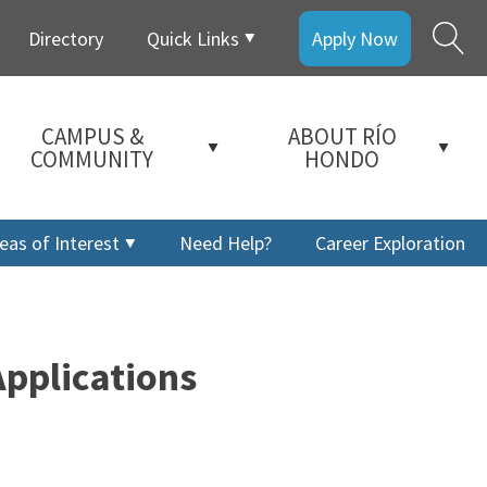
Directory
Quick Links
Apply Now
CAMPUS &
ABOUT RÍO
COMMUNITY
HONDO
eas of Interest
Need Help?
Career Exploration
pplications
a