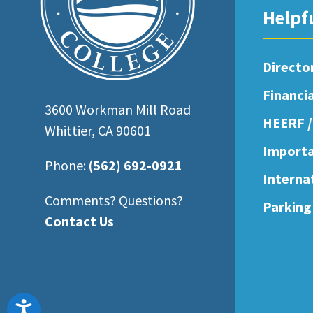
open
Helpf
an
accessibility
Directo
menu.
Financi
3600 Workman Mill Road
HEERF /
Whittier, CA 90601
Importa
Phone:
(562) 692-0921
Interna
Comments? Questions?
Parking
Contact Us
Accessibility