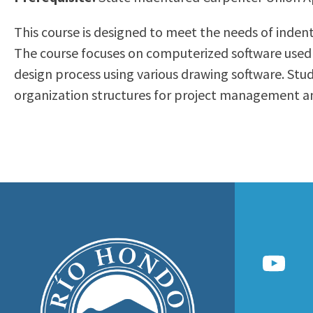
to
Residency Information
Academic Calendar
Government & Communi
This course is designed to meet the needs of indent
people
Transcripts
Distance Education
History
The course focuses on computerized software used 
with
Using AccessRío
College Catalog
design process using various drawing software. St
visual
Virtual Welcome Center
Continuing Education
organization structures for project management an
disabilities
Guided Pathways
who
Honors Transfer Progr
are
Training Academies
using
a
screen
reader;
Press
Control-
F10
to