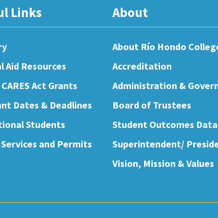
ul Links
About
ry
About Río Hondo Colleg
al Aid Resources
Accreditation
 CARES Act Grants
Administration & Gover
nt Dates & Deadlines
Board of Trustees
tional Students
Student Outcomes Data
 Services and Permits
Superintendent/ Presid
Vision, Mission & Values