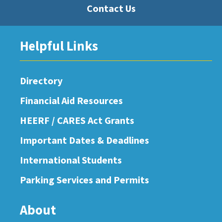
Contact Us
Helpful Links
Directory
Financial Aid Resources
HEERF / CARES Act Grants
Important Dates & Deadlines
International Students
Parking Services and Permits
About