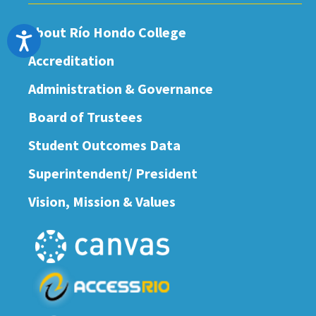
About Río Hondo College
Accessibility
Accreditation
Administration & Governance
Board of Trustees
Student Outcomes Data
Superintendent/ President
Vision, Mission & Values