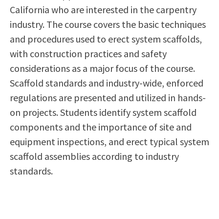
California who are interested in the carpentry
Scholarships
Career & Re-entry
industry. The course covers the basic techniques
Counseling Center
and procedures used to erect system scaffolds,
Health & Wellness
with construction practices and safety
Library
considerations as a major focus of the course.
Parenting Students
Scaffold standards and industry-wide, enforced
Petition to Graduate
regulations are presented and utilized in hands-
Student Health Center
on projects. Students identify system scaffold
Support Programs
components and the importance of site and
Transfer Center
equipment inspections, and erect typical system
Tutoring
scaffold assemblies according to industry
standards.