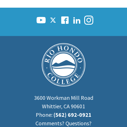
3600 Workman Mill Road
Whittier, CA 90601
Phone:
(562) 692-0921
Comments? Questions?