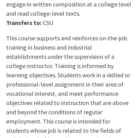
engage in written composition at a college level
Scholarships
Career & Re-entry
and read college-level texts.
Counseling Center
Transfers to:
CSU
Health & Wellness
Library
This course supports and reinforces on-the-job
Parenting Students
training in business and industrial
Petition to Graduate
establishments under the supervision of a
Student Health Center
college instructor. Training is informed by
Support Programs
learning objectives. Students work in a skilled or
Transfer Center
professional-level assignment in their area of
Tutoring
vocational interest, and meet performance
objectives related to instruction that are above
and beyond the conditions of regular
employment. This course is intended for
students whose job is related to the fields of