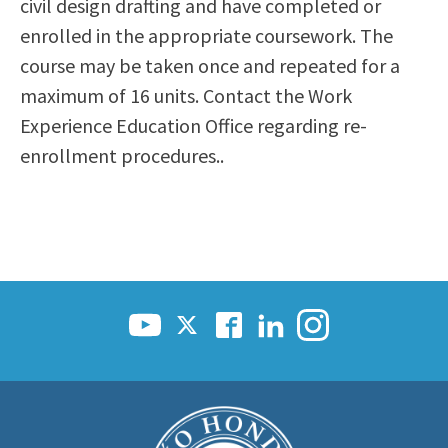
civil design drafting and have completed or
enrolled in the appropriate coursework. The
course may be taken once and repeated for a
maximum of 16 units. Contact the Work
Experience Education Office regarding re-
enrollment procedures..