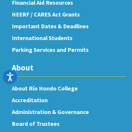
Financial Aid Resources
HEERF / CARES Act Grants
Important Dates & Deadlines
International Students
Parking Services and Permits
About
Accessibility
About Río Hondo College
Accreditation
Administration & Governance
Board of Trustees