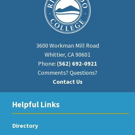
3600 Workman Mill Road
Whittier, CA 90601
Phone:
(562) 692-0921
Comments? Questions?
Contact Us
Helpful Links
Directory