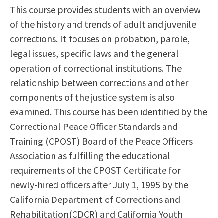
This course provides students with an overview
Scholarships
Career & Re-entry
of the history and trends of adult and juvenile
Counseling Center
corrections. It focuses on probation, parole,
Health & Wellness
legal issues, specific laws and the general
Library
operation of correctional institutions. The
Parenting Students
relationship between corrections and other
Petition to Graduate
components of the justice system is also
Student Health Center
examined. This course has been identified by the
Support Programs
Correctional Peace Officer Standards and
Transfer Center
Training (CPOST) Board of the Peace Officers
Tutoring
Association as fulfilling the educational
requirements of the CPOST Certificate for
newly-hired officers after July 1, 1995 by the
California Department of Corrections and
Rehabilitation(CDCR) and California Youth