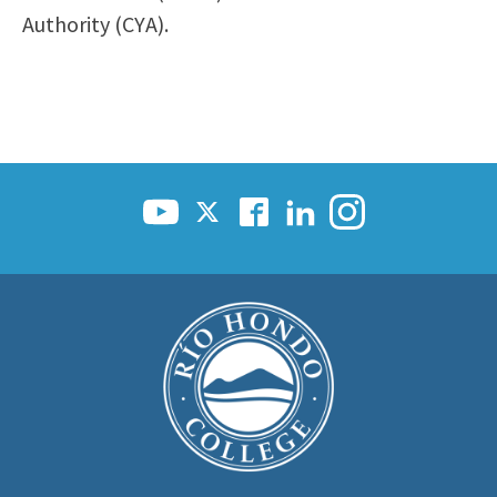
Authority (CYA).