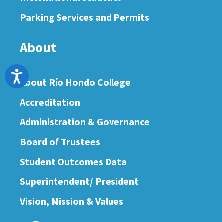
Parking Services and Permits
About
Accessibility
About Río Hondo College
Accreditation
Administration & Governance
Board of Trustees
Student Outcomes Data
Superintendent/ President
Vision, Mission & Values