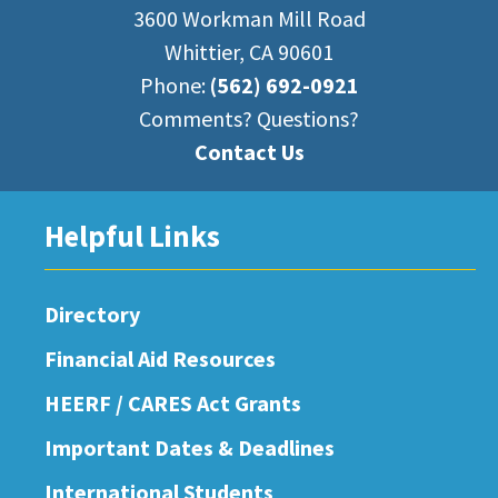
3600 Workman Mill Road
Whittier, CA 90601
Phone:
(562) 692-0921
Comments? Questions?
Contact Us
Helpful Links
Directory
Financial Aid Resources
HEERF / CARES Act Grants
Important Dates & Deadlines
International Students