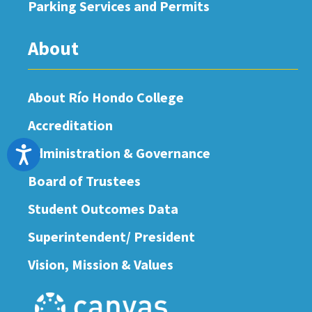
Parking Services and Permits
About
About Río Hondo College
Accreditation
Administration & Governance
Accessibility
Board of Trustees
Student Outcomes Data
Superintendent/ President
Vision, Mission & Values