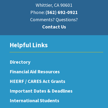
Whittier, CA 90601
Phone:
(562) 692-0921
Comments? Questions?
Contact Us
Helpful Links
Directory
Financial Aid Resources
HEERF / CARES Act Grants
Important Dates & Deadlines
International Students