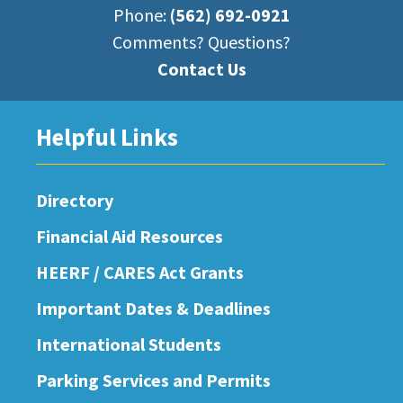
Phone:
(562) 692-0921
Comments? Questions?
Contact Us
Helpful Links
Directory
Financial Aid Resources
HEERF / CARES Act Grants
Important Dates & Deadlines
International Students
Parking Services and Permits