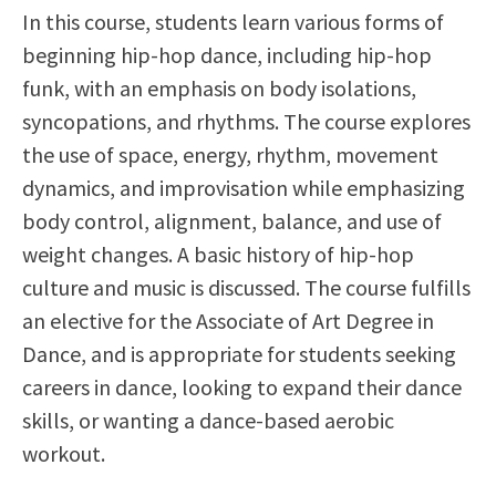
In this course, students learn various forms of
Scholarships
Career & Re-entry
beginning hip-hop dance, including hip-hop
Counseling Center
funk, with an emphasis on body isolations,
Health & Wellness
syncopations, and rhythms. The course explores
Library
the use of space, energy, rhythm, movement
Parenting Students
dynamics, and improvisation while emphasizing
Petition to Graduate
body control, alignment, balance, and use of
Student Health Center
weight changes. A basic history of hip-hop
Support Programs
culture and music is discussed. The course fulfills
Transfer Center
an elective for the Associate of Art Degree in
Tutoring
Dance, and is appropriate for students seeking
careers in dance, looking to expand their dance
skills, or wanting a dance-based aerobic
workout.