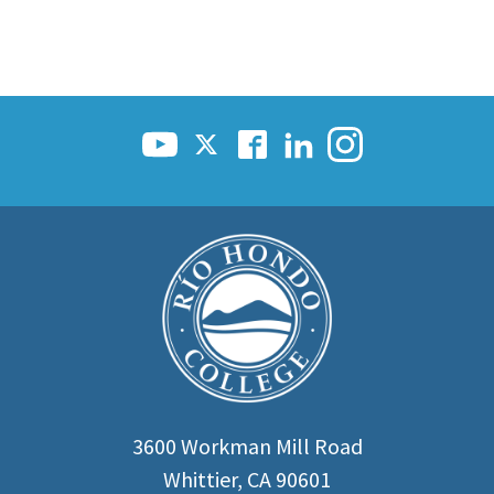
3600 Workman Mill Road
Whittier, CA 90601