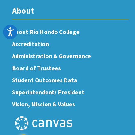
About
Accessibility
About Río Hondo College
Accreditation
Administration & Governance
Board of Trustees
Student Outcomes Data
Superintendent/ President
Vision, Mission & Values