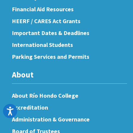
Financial Aid Resources
HEERF / CARES Act Grants
Important Dates & Deadlines
International Students
Parking Services and Permits
About
About Río Hondo College
Accreditation
Accessibility
Administration & Governance
Board of Trustees