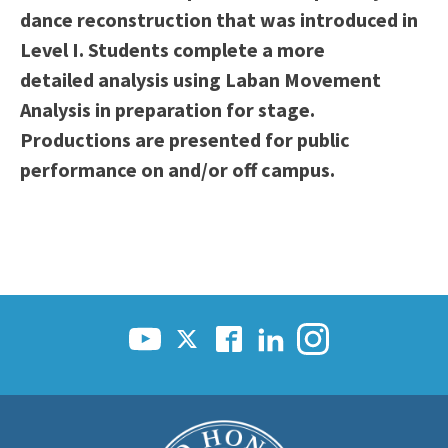
dance reconstruction that was introduced in
Scholarships
Career & Re-entry
Level I. Students complete a more
Counseling Center
detailed analysis using Laban Movement
Health & Wellness
Analysis in preparation for stage.
Library
Productions are presented for public
Parenting Students
performance on and/or off campus.
Petition to Graduate
Student Health Center
Support Programs
Transfer Center
Tutoring