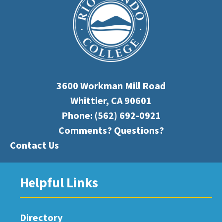
3600 Workman Mill Road
Whittier, CA 90601
Phone:
(562) 692-0921
Comments? Questions?
Contact Us
Helpful Links
Directory