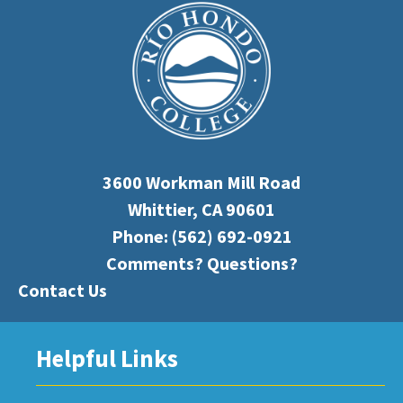
3600 Workman Mill Road
Whittier, CA 90601
Phone:
(562) 692-0921
Comments? Questions?
Contact Us
Helpful Links