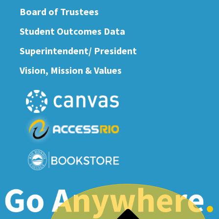
Board of Trustees
Student Outcomes Data
Superintendent/ President
Vision, Mission & Values