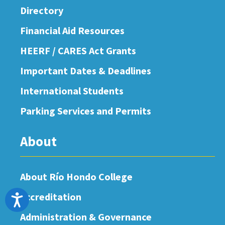
Directory
Financial Aid Resources
HEERF / CARES Act Grants
Important Dates & Deadlines
International Students
Parking Services and Permits
About
About Río Hondo College
Accreditation
Accessibility
Administration & Governance