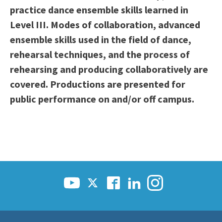
practice dance ensemble skills learned in
Scholarships
Career & Re-entry
Level III. Modes of collaboration, advanced
Counseling Center
ensemble skills used in the field of dance,
Health & Wellness
rehearsal techniques, and the process of
Library
rehearsing and producing collaboratively are
Parenting Students
covered. Productions are presented for
Petition to Graduate
public performance on and/or off campus.
Student Health Center
Support Programs
Transfer Center
Tutoring