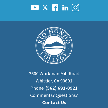
3600 Workman Mill Road
Whittier, CA 90601
Phone:
(562) 692-0921
Comments? Questions?
Contact Us