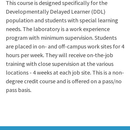
This course is designed specifically for the
Scholarships
Career & Re-entry
Developmentally Delayed Learner (DDL)
Counseling Center
population and students with special learning
Health & Wellness
needs. The laboratory is a work experience
Library
program with minimum supervision. Students
Parenting Students
are placed in on- and off-campus work sites for 4
Petition to Graduate
hours per week. They will receive on-the-job
Student Health Center
training with close supervision at the various
Support Programs
locations - 4 weeks at each job site. This is a non-
Transfer Center
degree credit course and is offered on a pass/no
Tutoring
pass basis.