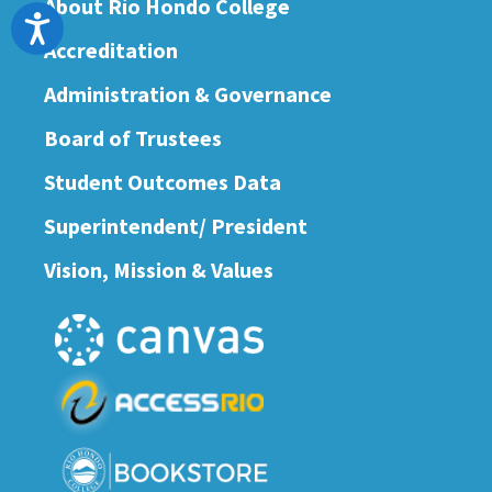
About Río Hondo College
Accessibility
Accreditation
Administration & Governance
Board of Trustees
Student Outcomes Data
Superintendent/ President
Vision, Mission & Values