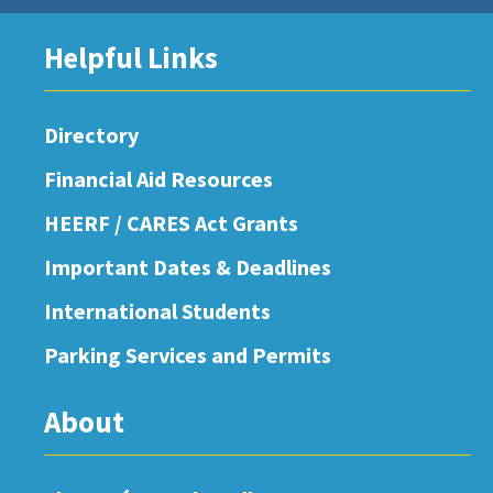
Helpful Links
Directory
Financial Aid Resources
HEERF / CARES Act Grants
Important Dates & Deadlines
International Students
Parking Services and Permits
About