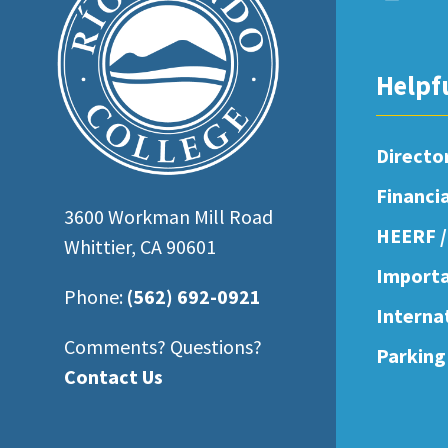
open
an
accessibility
Helpf
menu.
Directo
Financi
3600 Workman Mill Road
HEERF /
Whittier, CA 90601
Importa
Phone:
(562) 692-0921
Interna
Comments? Questions?
Parking
Contact Us