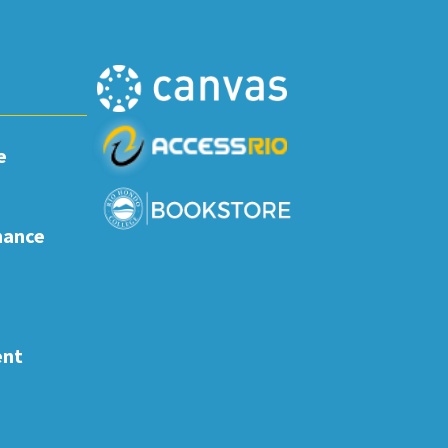
e
nance
ent