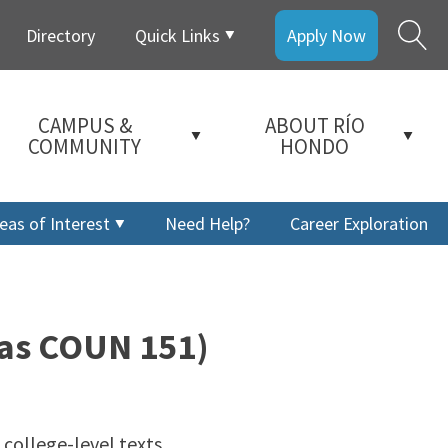
Directory
Quick Links
Apply Now
CAMPUS &
ABOUT RÍO
COMMUNITY
HONDO
eas of Interest
Need Help?
Career Exploration
 as COUN 151)
 college-level texts.
a