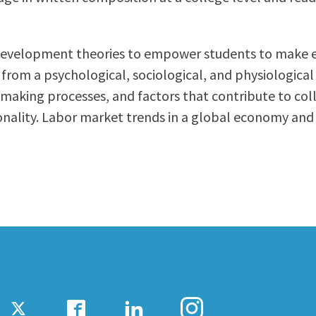
ty Relations
Parenting Students
Petition to Graduate
-development theories to empower students to make ef
Student Health Center
g from a psychological, sociological, and physiologica
Support Programs
king processes, and factors that contribute to colleg
Transfer Center
rsonality. Labor market trends in a global economy and
am
Tutoring