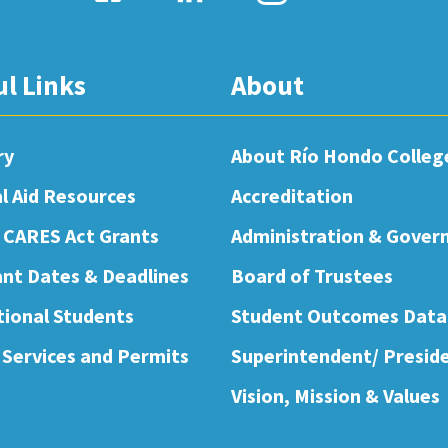
ul Links
About
ry
About Río Hondo Colleg
al Aid Resources
Accreditation
 CARES Act Grants
Administration & Gover
nt Dates & Deadlines
Board of Trustees
tional Students
Student Outcomes Data
 Services and Permits
Superintendent/ Presid
Vision, Mission & Values