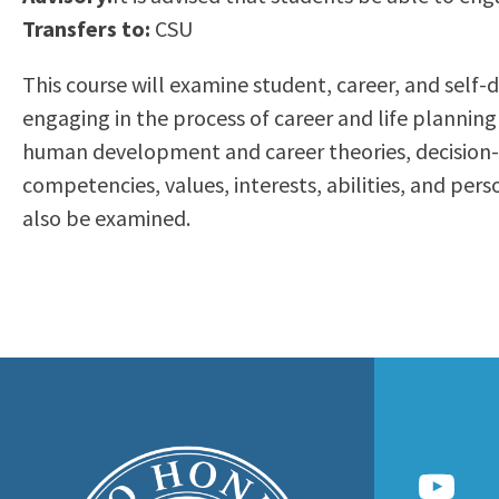
to
Transfers to:
CSU
Residency Information
Academic Calendar
Government & Communi
people
Transcripts
Distance Education
History
This course will examine student, career, and self
with
Using AccessRío
College Catalog
engaging in the process of career and life plannin
visual
Virtual Welcome Center
Continuing Education
human development and career theories, decision-ma
disabilities
Guided Pathways
competencies, values, interests, abilities, and pe
who
Honors Transfer Progr
also be examined.
are
Training Academies
using
a
screen
reader;
Press
Control-
F10
to