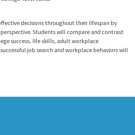
fective decisions throughout their lifespan by
l perspective. Students will compare and contrast
e success, life skills, adult workplace
 successful job search and workplace behaviors will