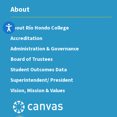
About
Accessibility
About Río Hondo College
Accreditation
Administration & Governance
Board of Trustees
Student Outcomes Data
Superintendent/ President
Vision, Mission & Values