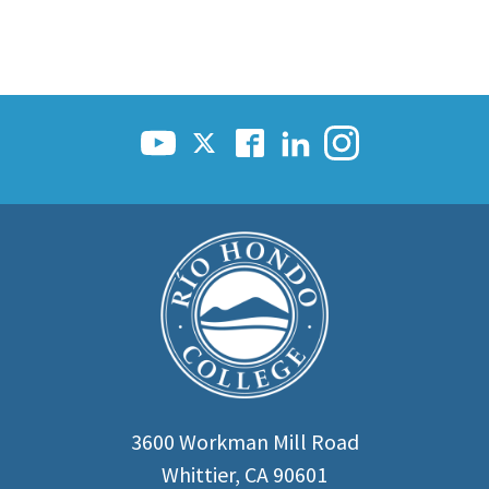
3600 Workman Mill Road
Whittier, CA 90601