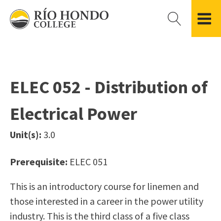
Please
note:
This
website
Getting Started
Academic Divisions
Campus Life
Accreditation
includes
Admissions FAQ
All Degree & Certificate Programs
Clubs & Organizations
Administration
an
ELEC 052 - Distribution of
Records
Areas of Study
Student Government
Finance & Business
accessibility
Registration
Bachelor’s Program
Student Guide
Grant Development & Management
Electrical Power
system.
Residency Information
Academic Calendar
Government & Community Relations
Transcripts
Distance Education
Río Hondo Foundation
History
Unit(s):
3.0
Using AccessRío
College Catalog
Roadrunner Athletics
Virtual Welcome Center
Continuing Education
Presidential Search
Locations & Centers
Prerequisite:
ELEC 051
Guided Pathways
News Hub
This is an introductory course for linemen and
Applying for Aid
Honors Transfer Program
Police & Campus Safety
those interested in a career in the power utility
Cost of Attendance
Training Academies
Student Outcomes Data
industry. This is the third class of a five class
Financial Aid