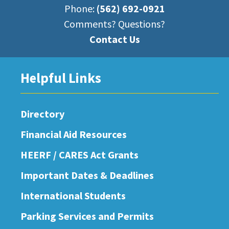
Phone:
(562) 692-0921
Comments? Questions?
Contact Us
Helpful Links
Directory
Financial Aid Resources
HEERF / CARES Act Grants
Important Dates & Deadlines
International Students
Parking Services and Permits