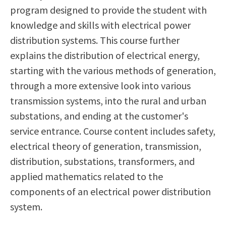
program designed to provide the student with
Scholarships
Career & Re-entry
knowledge and skills with electrical power
Counseling Center
distribution systems. This course further
Health & Wellness
explains the distribution of electrical energy,
Library
starting with the various methods of generation,
Parenting Students
through a more extensive look into various
Petition to Graduate
transmission systems, into the rural and urban
Student Health Center
substations, and ending at the customer's
Support Programs
service entrance. Course content includes safety,
Transfer Center
electrical theory of generation, transmission,
Tutoring
distribution, substations, transformers, and
applied mathematics related to the
components of an electrical power distribution
system.