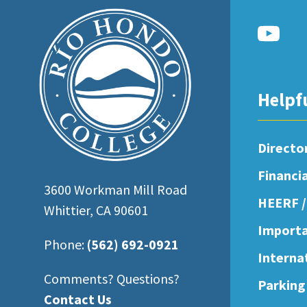
open
an
accessibility
menu.
Helpf
Directo
Financi
3600 Workman Mill Road
HEERF /
Whittier, CA 90601
Importa
Phone:
(562) 692-0921
Interna
Comments? Questions?
Parking
Contact Us