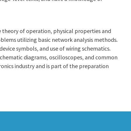
he theory of operation, physical properties and
problems utilizing basic network analysis methods.
/device symbols, and use of wiring schematics.
s, schematic diagrams, oscilloscopes, and common
ronics industry and is part of the preparation