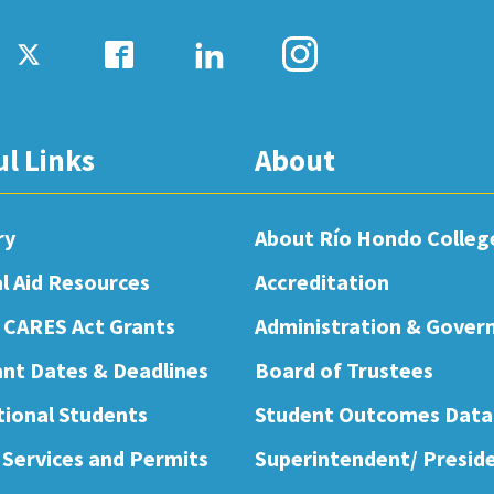
ul Links
About
ry
About Río Hondo Colleg
al Aid Resources
Accreditation
 CARES Act Grants
Administration & Gover
nt Dates & Deadlines
Board of Trustees
tional Students
Student Outcomes Data
 Services and Permits
Superintendent/ Presid