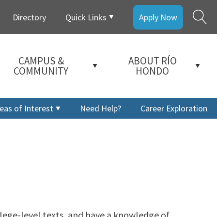
Directory
Quick Links
Apply Now
CAMPUS &
ABOUT RÍO
COMMUNITY
HONDO
eas of Interest
Need Help?
Career Exploration
ollege-level texts, and have a knowledge of
a