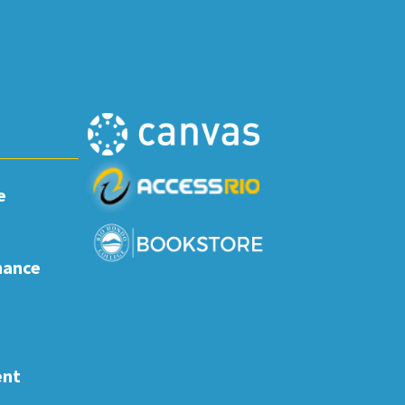
e
nance
ent