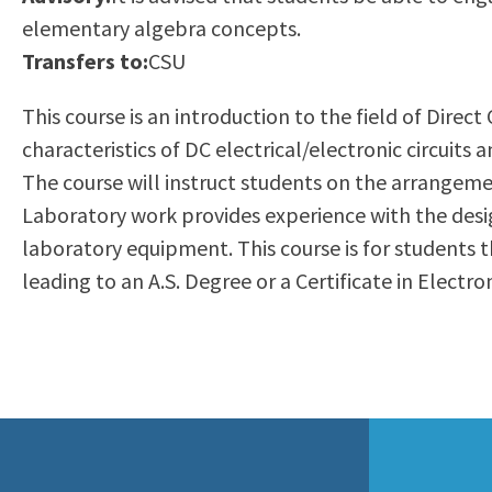
to
elementary algebra concepts.
Residency Information
Academic Calendar
Government & Communi
people
Transfers to:
CSU
Transcripts
Distance Education
History
with
Using AccessRío
College Catalog
This course is an introduction to the field of Direc
visual
Virtual Welcome Center
Continuing Education
characteristics of DC electrical/electronic circuits
disabilities
Guided Pathways
The course will instruct students on the arrangemen
who
Honors Transfer Progr
Laboratory work provides experience with the desig
are
Training Academies
laboratory equipment. This course is for students t
using
leading to an A.S. Degree or a Certificate in Electr
a
screen
reader;
Press
Control-
F10
to