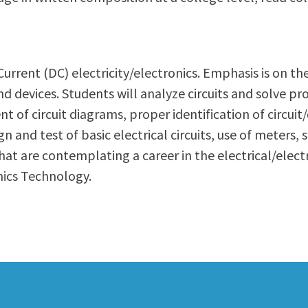
ty Relations
Parenting Students
Petition to Graduate
Student Health Center
t Current (DC) electricity/electronics. Emphasis is on t
Support Programs
 and devices. Students will analyze circuits and solve 
Transfer Center
t of circuit diagrams, proper identification of circuit
am
Tutoring
n and test of basic electrical circuits, use of meter
hat are contemplating a career in the electrical/elect
onics Technology.