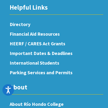
Helpful Links
Directory
Financial Aid Resources
HEERF / CARES Act Grants
Important Dates & Deadlines
International Students
Parking Services and Permits
About
Accessibility
About Río Hondo College