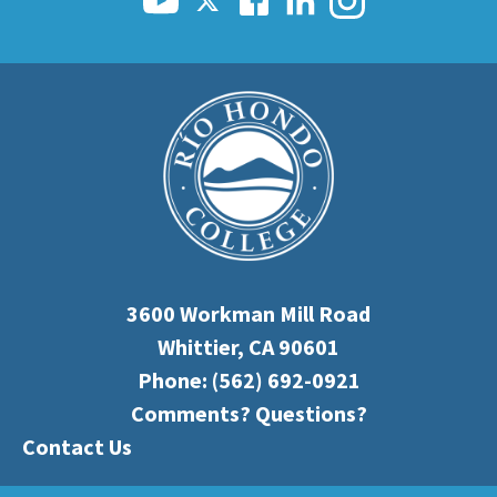
3600 Workman Mill Road
Whittier, CA 90601
Phone:
(562) 692-0921
Comments? Questions?
Contact Us