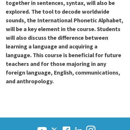
together in sentences, syntax, will also be
explored. The tool to decode worldwide
sounds, the International Phonetic Alphabet,
will be a key element in the course. Students
will also discuss the difference between
learning a language and acquiring a
language. This course is beneficial for future
teachers and for those majoring in any
foreign language, English, communications,
and anthropology.