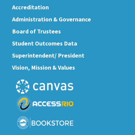
Accreditation
Administration & Governance
Board of Trustees
Student Outcomes Data
Superintendent/ President
Vision, Mission & Values