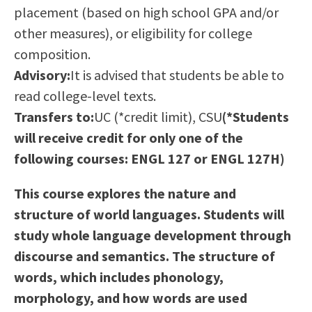
placement (based on high school GPA and/or
Scholarships
Career & Re-entry
other measures), or eligibility for college
Counseling Center
composition.
Health & Wellness
Advisory:
It is advised that students be able to
Library
read college-level texts.
Parenting Students
Transfers to:
UC (*credit limit), CSU
(*Students
Petition to Graduate
will receive credit for only one of the
Student Health Center
following courses: ENGL 127 or ENGL 127H)
Support Programs
Transfer Center
This course explores the nature and
Tutoring
structure of world languages. Students will
study whole language development through
discourse and semantics. The structure of
words, which includes phonology,
morphology, and how words are used