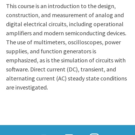
This course is an introduction to the design,
Scholarships
Career & Re-entry
construction, and measurement of analog and
Counseling Center
digital electrical circuits, including operational
Health & Wellness
amplifiers and modern semiconducting devices.
Library
The use of multimeters, oscilloscopes, power
Parenting Students
supplies, and function generators is
Petition to Graduate
emphasized, as is the simulation of circuits with
Student Health Center
software. Direct current (DC), transient, and
Support Programs
alternating current (AC) steady state conditions
Transfer Center
are investigated.
Tutoring