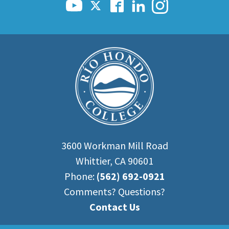
3600 Workman Mill Road
Whittier, CA 90601
Phone:
(562) 692-0921
Comments? Questions?
Contact Us