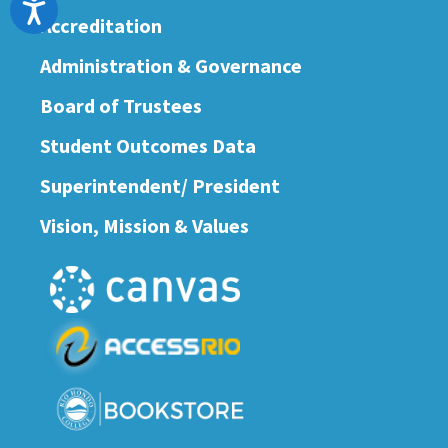
Accessibility
Accreditation
Administration & Governance
Board of Trustees
Student Outcomes Data
Superintendent/ President
Vision, Mission & Values