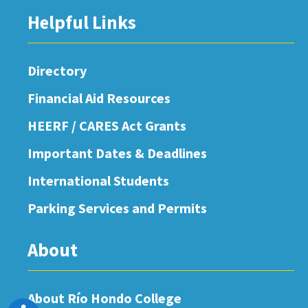
Helpful Links
Directory
Financial Aid Resources
HEERF / CARES Act Grants
Important Dates & Deadlines
International Students
Parking Services and Permits
About
About Río Hondo College