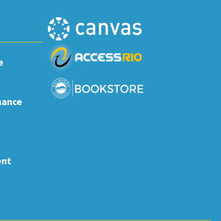
e
nance
ent