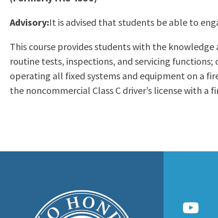
to
Residency Information
Academic Calendar
Government & Communi
Advisory:
It is advised that students be able to eng
people
Transcripts
Distance Education
History
with
Using AccessRío
College Catalog
This course provides students with the knowledge 
visual
Virtual Welcome Center
Continuing Education
routine tests, inspections, and servicing functions
disabilities
Guided Pathways
operating all fixed systems and equipment on a fire
who
Honors Transfer Progr
the noncommercial Class C driver’s license with a f
are
Training Academies
using
a
screen
reader;
Press
Control-
F10
to