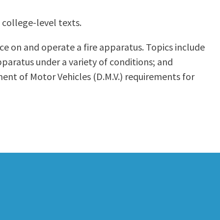
 college-level texts.
e on and operate a fire apparatus. Topics include
pparatus under a variety of conditions; and
ment of Motor Vehicles (D.M.V.) requirements for