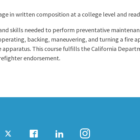
ty Relations
Parenting Students
age in written composition at a college level and read
Petition to Graduate
Student Health Center
and skills needed to perform preventative maintenanc
Support Programs
; operating, backing, maneuvering, and turning a fire a
Transfer Center
 apparatus. This course fulfills the California Depart
am
Tutoring
irefighter endorsement.