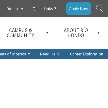
Directory
Quick Links
Apply Now
CAMPUS &
ABOUT RÍO
COMMUNITY
HONDO
eas of Interest
Need Help?
Career Exploration
a