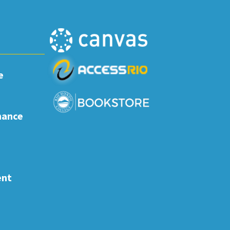
e
nance
ent