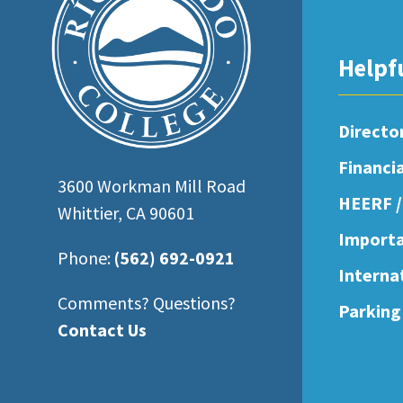
open
an
Helpf
accessibility
menu.
Directo
Financi
3600 Workman Mill Road
HEERF /
Whittier, CA 90601
Importa
Phone:
(562) 692-0921
Interna
Comments? Questions?
Parking
Contact Us