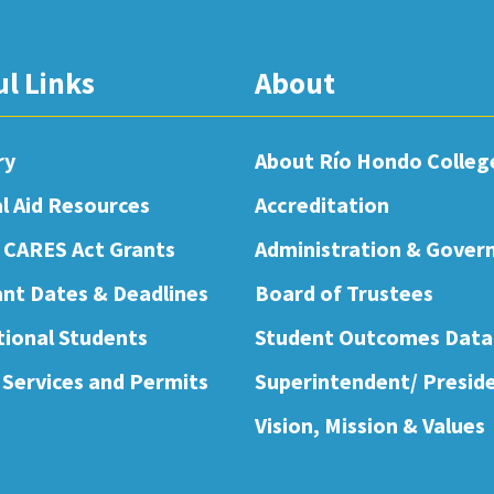
ul Links
About
ry
About Río Hondo Colleg
al Aid Resources
Accreditation
 CARES Act Grants
Administration & Gover
nt Dates & Deadlines
Board of Trustees
tional Students
Student Outcomes Data
 Services and Permits
Superintendent/ Presid
Vision, Mission & Values