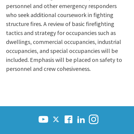
personnel and other emergency responders
Scholarships
Career & Re-entry
who seek additional coursework in fighting
Counseling Center
structure fires. A review of basic firefighting
Health & Wellness
tactics and strategy for occupancies such as
Library
dwellings, commercial occupancies, industrial
Parenting Students
occupancies, and special occupancies will be
Petition to Graduate
included. Emphasis will be placed on safety to
Student Health Center
personnel and crew cohesiveness.
Support Programs
Transfer Center
Tutoring