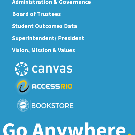
Administration & Governance
Board of Trustees
Student Outcomes Data
Superintendent/ President
Vision, Mission & Values