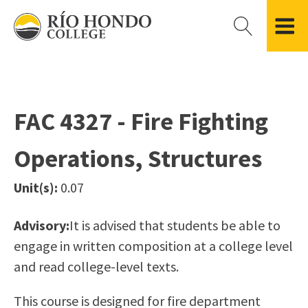
Please
note:
This
website
Getting Started
Academic Divisions
Campus Life
Accreditation
includes
Admissions FAQ
All Degree & Certificate Programs
Clubs & Organizations
Administration
an
FAC 4327 - Fire Fighting
Records
Areas of Study
Student Government
Finance & Business
accessibility
Registration
Bachelor’s Program
Student Guide
Grant Development & Management
Operations, Structures
system.
Residency Information
Academic Calendar
Government & Community Relations
Transcripts
Distance Education
Río Hondo Foundation
History
Unit(s):
0.07
Using AccessRío
College Catalog
Roadrunner Athletics
Virtual Welcome Center
Continuing Education
Presidential Search
Locations & Centers
Advisory:
It is advised that students be able to
Guided Pathways
News Hub
engage in written composition at a college level
Applying for Aid
Honors Transfer Program
Police & Campus Safety
and read college-level texts.
Cost of Attendance
Training Academies
Student Outcomes Data
This course is designed for fire department
Financial Aid