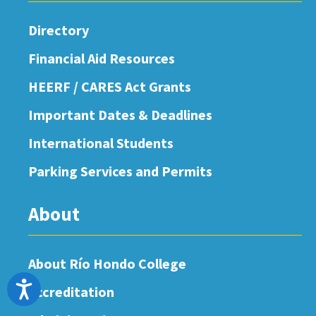
Directory
Financial Aid Resources
HEERF / CARES Act Grants
Important Dates & Deadlines
International Students
Parking Services and Permits
About
About Río Hondo College
Accessibility
Accreditation