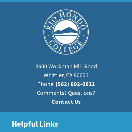
3600 Workman Mill Road
Whittier, CA 90601
Phone:
(562) 692-0921
Comments? Questions?
Contact Us
Helpful Links