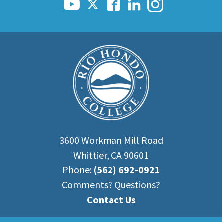
Scholarships
Career & Re-entry
Counseling Center
Health & Wellness
Library
Parenting Students
Petition to Graduate
Student Health Center
Support Programs
Transfer Center
3600 Workman Mill Road
Tutoring
Whittier, CA 90601
Phone:
(562) 692-0921
Comments? Questions?
Contact Us