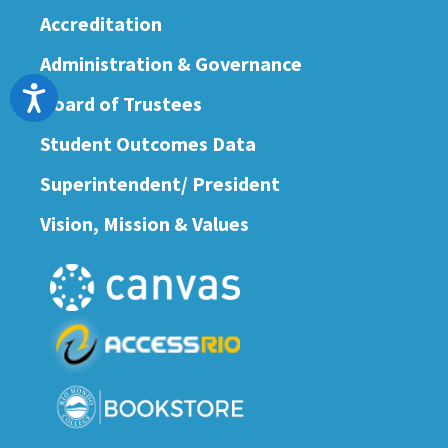
Accreditation
Administration & Governance
Accessibility
Board of Trustees
Student Outcomes Data
Superintendent/ President
Vision, Mission & Values