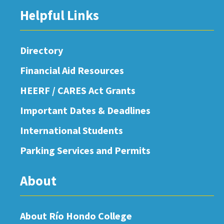
Helpful Links
Directory
Financial Aid Resources
HEERF / CARES Act Grants
Important Dates & Deadlines
International Students
Parking Services and Permits
About
About Río Hondo College