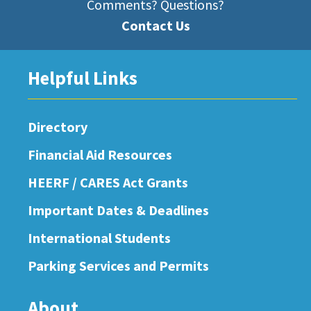
Comments? Questions?
Contact Us
Helpful Links
Directory
Financial Aid Resources
HEERF / CARES Act Grants
Important Dates & Deadlines
International Students
Parking Services and Permits
About