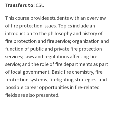
Transfers to:
CSU
Scholarships
Career & Re-entry
Counseling Center
This course provides students with an overview
Health & Wellness
of fire protection issues. Topics include an
Library
introduction to the philosophy and history of
Parenting Students
fire protection and fire service; organization and
Petition to Graduate
function of public and private fire protection
Student Health Center
services; laws and regulations affecting fire
Support Programs
service; and the role of fire departments as part
Transfer Center
of local government. Basic fire chemistry, fire
Tutoring
protection systems, firefighting strategies, and
possible career opportunities in fire-related
fields are also presented.