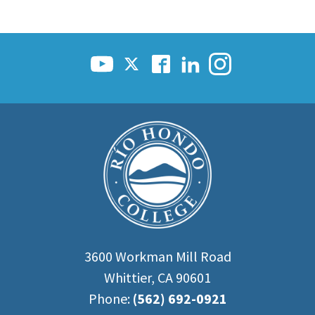
3600 Workman Mill Road
Whittier, CA 90601
Phone:
(562) 692-0921