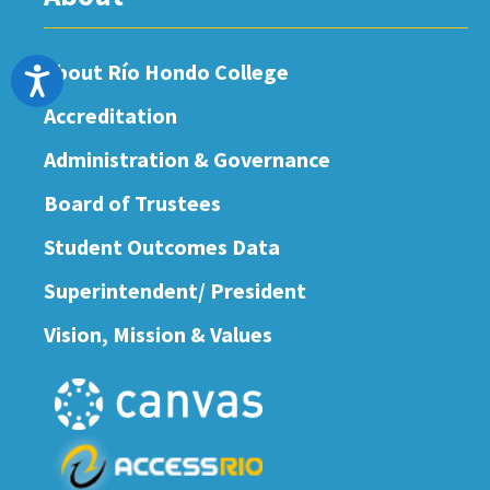
About Río Hondo College
Accessibility
Accreditation
Administration & Governance
Board of Trustees
Student Outcomes Data
Superintendent/ President
Vision, Mission & Values