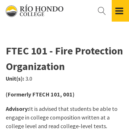
Please
note:
This
website
Getting Started
Academic Divisions
Campus Life
Accreditation
includes
Admissions FAQ
All Degree & Certificate Programs
Clubs & Organizations
Administration
an
FTEC 101 - Fire Protection
Records
Areas of Study
Student Government
Finance & Business
accessibility
Registration
Bachelor’s Program
Student Guide
Grant Development & Management
Organization
system.
Residency Information
Academic Calendar
Government & Community Relations
Transcripts
Distance Education
Río Hondo Foundation
History
Unit(s):
3.0
Using AccessRío
College Catalog
Roadrunner Athletics
Virtual Welcome Center
Continuing Education
Presidential Search
Locations & Centers
(Formerly FTECH 101, 001)
Guided Pathways
News Hub
Advisory:
It is advised that students be able to
Applying for Aid
Honors Transfer Program
Police & Campus Safety
engage in college composition written at a
Cost of Attendance
Training Academies
Student Outcomes Data
college level and read college-level texts.
Financial Aid