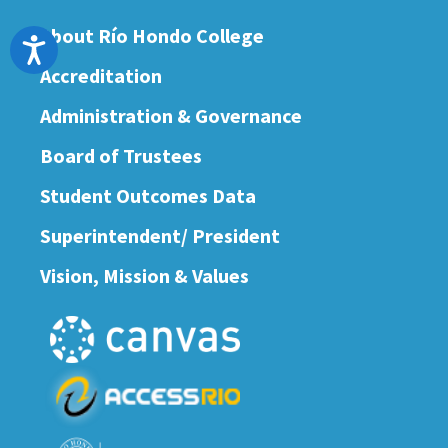
About Río Hondo College
Accessibility
Accreditation
Administration & Governance
Board of Trustees
Student Outcomes Data
Superintendent/ President
Vision, Mission & Values