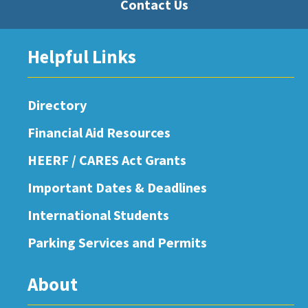
Contact Us
Helpful Links
Directory
Financial Aid Resources
HEERF / CARES Act Grants
Important Dates & Deadlines
International Students
Parking Services and Permits
About