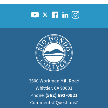
3600 Workman Mill Road
Whittier, CA 90601
Phone:
(562) 692-0921
Comments? Questions?