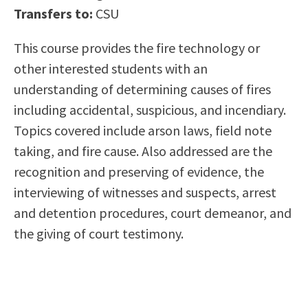
Transfers to:
CSU
Scholarships
Career & Re-entry
Counseling Center
This course provides the fire technology or
Health & Wellness
other interested students with an
Library
understanding of determining causes of fires
Parenting Students
including accidental, suspicious, and incendiary.
Petition to Graduate
Topics covered include arson laws, field note
Student Health Center
taking, and fire cause. Also addressed are the
Support Programs
recognition and preserving of evidence, the
Transfer Center
interviewing of witnesses and suspects, arrest
Tutoring
and detention procedures, court demeanor, and
the giving of court testimony.