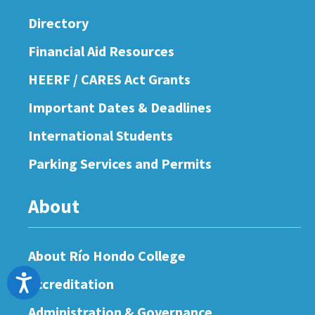
Directory
Financial Aid Resources
HEERF / CARES Act Grants
Important Dates & Deadlines
International Students
Parking Services and Permits
About
About Río Hondo College
Accessibility
Accreditation
Administration & Governance