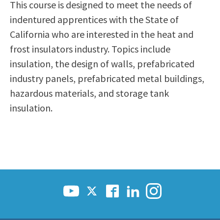
This course is designed to meet the needs of
Scholarships
Career & Re-entry
indentured apprentices with the State of
Counseling Center
California who are interested in the heat and
Health & Wellness
frost insulators industry. Topics include
Library
insulation, the design of walls, prefabricated
Parenting Students
industry panels, prefabricated metal buildings,
Petition to Graduate
hazardous materials, and storage tank
Student Health Center
insulation.
Support Programs
Transfer Center
Tutoring