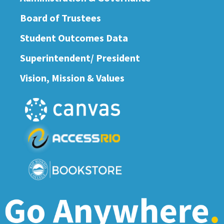
Board of Trustees
Student Outcomes Data
Superintendent/ President
Vision, Mission & Values