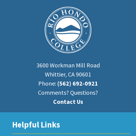
3600 Workman Mill Road
Whittier, CA 90601
Phone:
(562) 692-0921
Comments? Questions?
Contact Us
Helpful Links