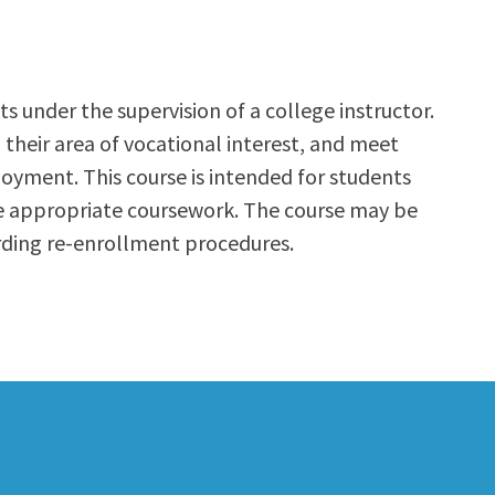
s under the supervision of a college instructor.
n their area of vocational interest, and meet
oyment. This course is intended for students
he appropriate coursework. The course may be
rding re-enrollment procedures.