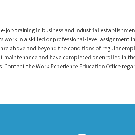
ty Relations
Parenting Students
Petition to Graduate
Student Health Center
-job training in business and industrial establishment
Support Programs
s work in a skilled or professional-level assignment i
Transfer Center
 are above and beyond the conditions of regular empl
am
Tutoring
ent maintenance and have completed or enrolled in t
. Contact the Work Experience Education Office rega