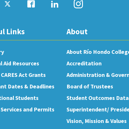
ul Links
About
ry
About Río Hondo Colleg
al Aid Resources
Accreditation
 CARES Act Grants
Administration & Gover
nt Dates & Deadlines
Board of Trustees
tional Students
Student Outcomes Data
 Services and Permits
Superintendent/ Presid
Vision, Mission & Values