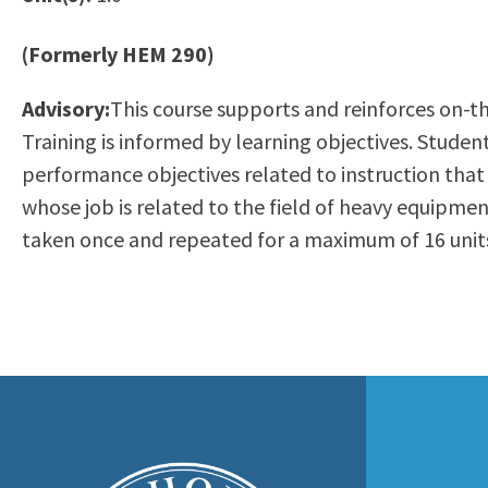
to
Residency Information
Academic Calendar
Government & Communi
people
(Formerly HEM 290)
Transcripts
Distance Education
History
with
Using AccessRío
College Catalog
Advisory:
This course supports and reinforces on-the
visual
Virtual Welcome Center
Continuing Education
Training is informed by learning objectives. Student
disabilities
Guided Pathways
performance objectives related to instruction that
who
Honors Transfer Progr
whose job is related to the field of heavy equipm
are
Training Academies
taken once and repeated for a maximum of 16 units
using
a
screen
reader;
Press
Control-
F10
to