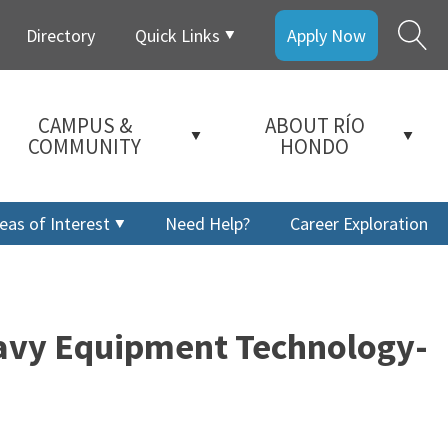
Directory
Quick Links
Apply Now
CAMPUS &
ABOUT RÍO
COMMUNITY
HONDO
eas of Interest
Need Help?
Career Exploration
eavy Equipment Technology-
a