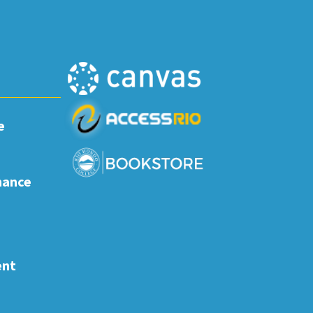
e
nance
ent