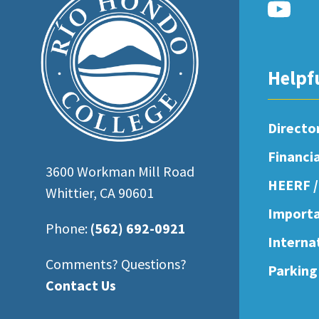
open
an
accessibility
Helpf
menu.
Directo
Financi
3600 Workman Mill Road
HEERF /
Whittier, CA 90601
Importa
Phone:
(562) 692-0921
Interna
Comments? Questions?
Parking
Contact Us