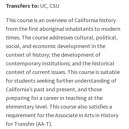
Transfers to:
UC, CSU
Scholarships
Career & Re-entry
Counseling Center
This course is an overview of California history
Health & Wellness
from the first aboriginal inhabitants to modern
Library
times. The course addresses cultural, political,
Parenting Students
social, and economic development in the
Petition to Graduate
context of history; the development of
Student Health Center
contemporary institutions; and the historical
Support Programs
context of current issues. This course is suitable
Transfer Center
for students seeking further understanding of
Tutoring
California’s past and present, and those
preparing for a career in teaching at the
elementary level. This course also satisfies a
requirement for the Associate in Arts in History
for Transfer (AA-T).