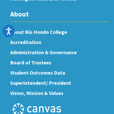
About
Accessibility
About Río Hondo College
Accreditation
Administration & Governance
Board of Trustees
Student Outcomes Data
Superintendent/ President
Vision, Mission & Values