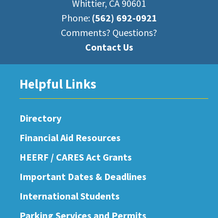
Whittier, CA 90601
Phone:
(562) 692-0921
Comments? Questions?
Contact Us
Helpful Links
Directory
Financial Aid Resources
HEERF / CARES Act Grants
Important Dates & Deadlines
International Students
Parking Services and Permits