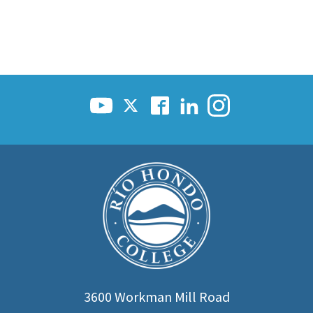
3600 Workman Mill Road