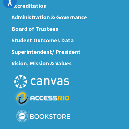
Accreditation
Administration & Governance
Board of Trustees
Student Outcomes Data
Superintendent/ President
Vision, Mission & Values