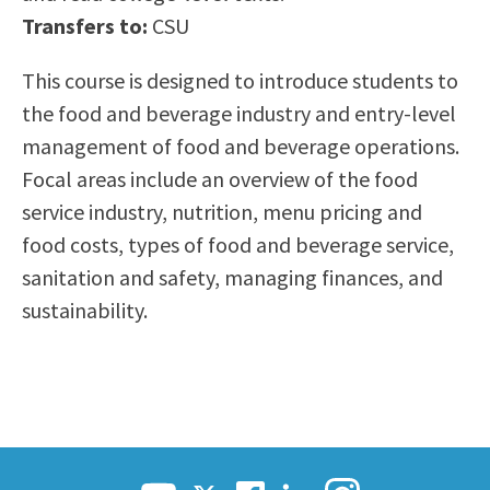
Scholarships
Career & Re-entry
Transfers to:
CSU
Counseling Center
This course is designed to introduce students to
Health & Wellness
the food and beverage industry and entry-level
Library
management of food and beverage operations.
Parenting Students
Focal areas include an overview of the food
Petition to Graduate
service industry, nutrition, menu pricing and
Student Health Center
food costs, types of food and beverage service,
Support Programs
sanitation and safety, managing finances, and
Transfer Center
sustainability.
Tutoring