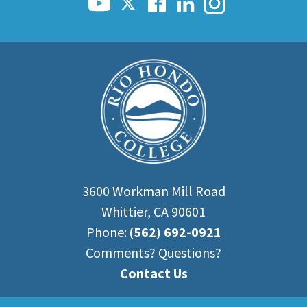
3600 Workman Mill Road
Whittier, CA 90601
Phone:
(562) 692-0921
Comments? Questions?
Contact Us