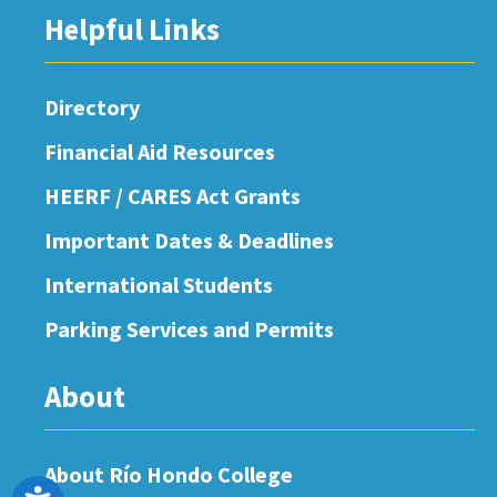
Helpful Links
Directory
Financial Aid Resources
HEERF / CARES Act Grants
Important Dates & Deadlines
International Students
Parking Services and Permits
About
About Río Hondo College
Accessibility