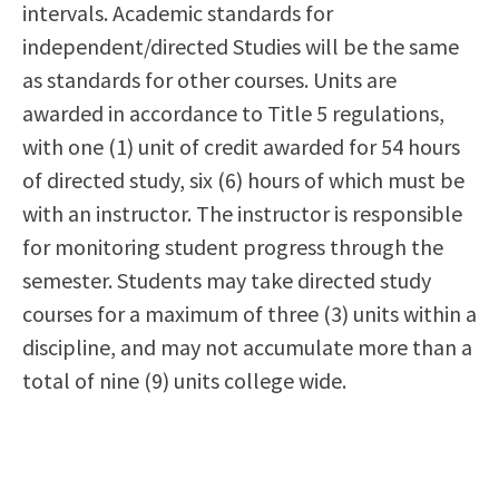
intervals. Academic standards for
independent/directed Studies will be the same
as standards for other courses. Units are
awarded in accordance to Title 5 regulations,
with one (1) unit of credit awarded for 54 hours
of directed study, six (6) hours of which must be
with an instructor. The instructor is responsible
for monitoring student progress through the
semester. Students may take directed study
courses for a maximum of three (3) units within a
discipline, and may not accumulate more than a
total of nine (9) units college wide.