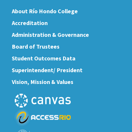
About Río Hondo College
Accreditation
Administration & Governance
Board of Trustees
Student Outcomes Data
Superintendent/ President
Vision, Mission & Values