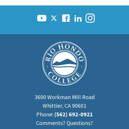
3600 Workman Mill Road
Whittier, CA 90601
Phone:
(562) 692-0921
Comments? Questions?