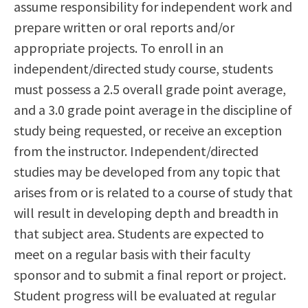
assume responsibility for independent work and
Scholarships
Career & Re-entry
prepare written or oral reports and/or
Counseling Center
appropriate projects. To enroll in an
Health & Wellness
independent/directed study course, students
Library
must possess a 2.5 overall grade point average,
Parenting Students
and a 3.0 grade point average in the discipline of
Petition to Graduate
study being requested, or receive an exception
Student Health Center
from the instructor. Independent/directed
Support Programs
studies may be developed from any topic that
Transfer Center
arises from or is related to a course of study that
Tutoring
will result in developing depth and breadth in
that subject area. Students are expected to
meet on a regular basis with their faculty
sponsor and to submit a final report or project.
Student progress will be evaluated at regular