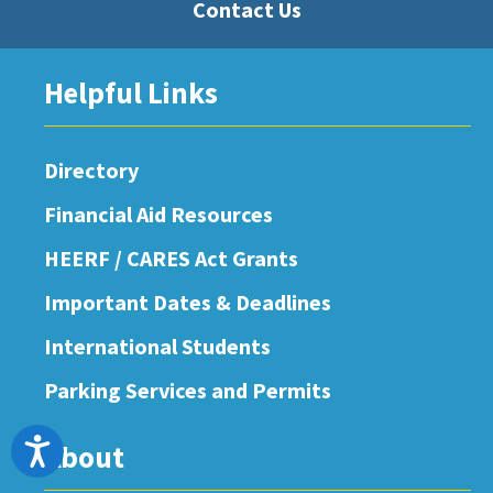
Contact Us
Helpful Links
Directory
Financial Aid Resources
HEERF / CARES Act Grants
Important Dates & Deadlines
International Students
Parking Services and Permits
Accessibility
About