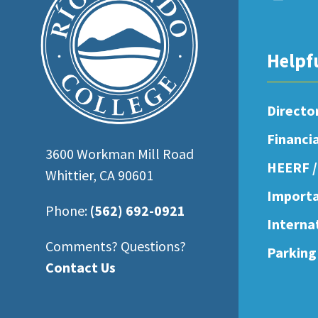
open
an
accessibility
Helpf
menu.
Directo
Financi
3600 Workman Mill Road
HEERF /
Whittier, CA 90601
Importa
Phone:
(562) 692-0921
Interna
Comments? Questions?
Parking
Contact Us