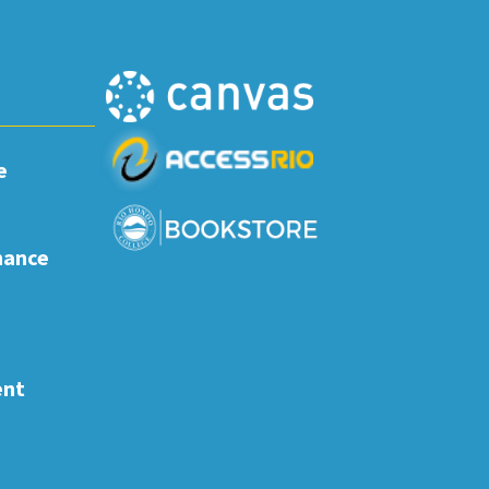
e
nance
ent