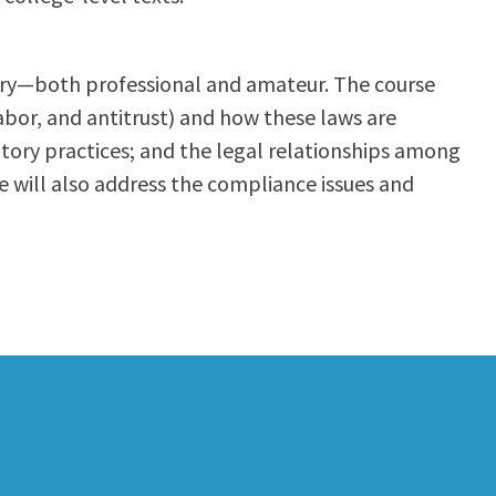
ustry—both professional and amateur. The course
labor, and antitrust) and how these laws are
atory practices; and the legal relationships among
se will also address the compliance issues and