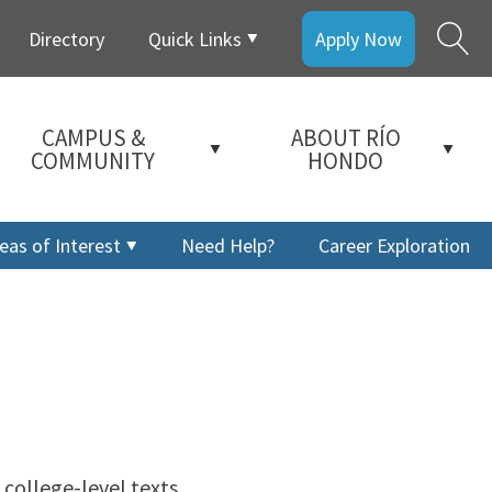
Directory
Quick Links
Apply Now
CAMPUS &
ABOUT RÍO
COMMUNITY
HONDO
eas of Interest
Need Help?
Career Exploration
 college-level texts.
a