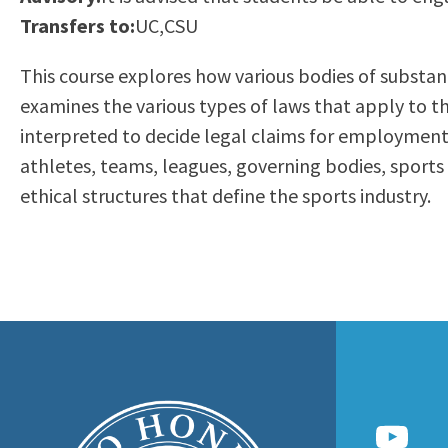
to
Transfers to:
UC,CSU
Residency Information
Academic Calendar
Government & Communi
people
Transcripts
Distance Education
History
This course explores how various bodies of substan
with
Using AccessRío
College Catalog
examines the various types of laws that apply to the
visual
Virtual Welcome Center
Continuing Education
interpreted to decide legal claims for employment, 
disabilities
Guided Pathways
athletes, teams, leagues, governing bodies, sports f
who
Honors Transfer Progr
ethical structures that define the sports industry.
are
Training Academies
using
a
screen
reader;
Press
Control-
F10
to