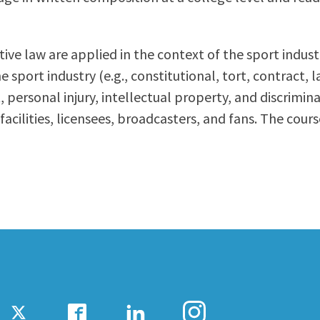
ty Relations
Parenting Students
Petition to Graduate
tive law are applied in the context of the sport ind
Student Health Center
 sport industry (e.g., constitutional, tort, contract, 
Support Programs
personal injury, intellectual property, and discrimin
Transfer Center
acilities, licensees, broadcasters, and fans. The cour
am
Tutoring