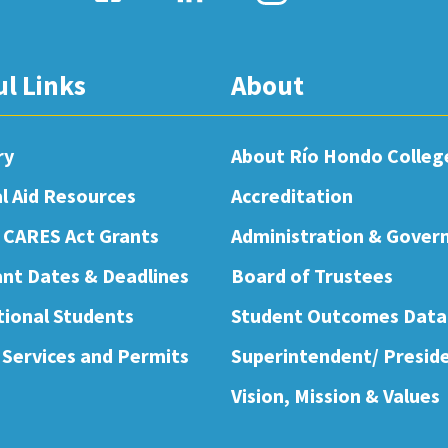
ul Links
About
ry
About Río Hondo Colleg
al Aid Resources
Accreditation
 CARES Act Grants
Administration & Gover
nt Dates & Deadlines
Board of Trustees
tional Students
Student Outcomes Data
 Services and Permits
Superintendent/ Presid
Vision, Mission & Values