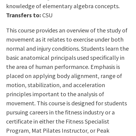
knowledge of elementary algebra concepts.
Scholarships
Career & Re-entry
Transfers to:
CSU
Counseling Center
Health & Wellness
This course provides an overview of the study of
Library
movement as it relates to exercise under both
Parenting Students
normal and injury conditions. Students learn the
Petition to Graduate
basic anatomical principals used specifically in
Student Health Center
the area of human performance. Emphasis is
Support Programs
placed on applying body alignment, range of
Transfer Center
motion, stabilization, and acceleration
Tutoring
principles important to the analysis of
movement. This course is designed for students
pursuing careers in the fitness industry or a
certificate in either the Fitness Specialist
Program, Mat Pilates Instructor, or Peak