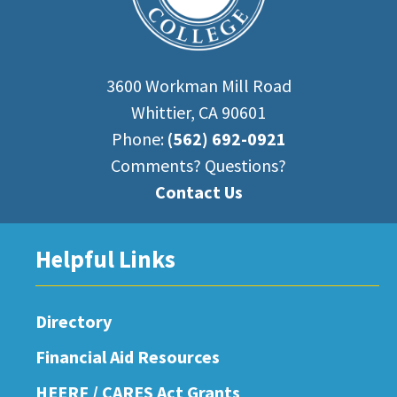
3600 Workman Mill Road
Whittier, CA 90601
Phone:
(562) 692-0921
Comments? Questions?
Contact Us
Helpful Links
Directory
Financial Aid Resources
HEERF / CARES Act Grants