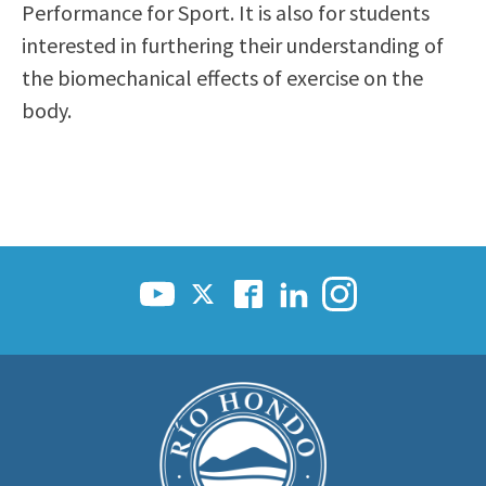
Performance for Sport. It is also for students
interested in furthering their understanding of
the biomechanical effects of exercise on the
body.