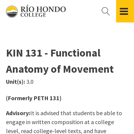
Please
note:
This
website
Getting Started
Academic Divisions
Campus Life
Accreditation
includes
Admissions FAQ
All Degree & Certificate Programs
Clubs & Organizations
Administration
an
KIN 131 - Functional
Records
Areas of Study
Student Government
Finance & Business
accessibility
Registration
Bachelor’s Program
Student Guide
Grant Development & Management
Anatomy of Movement
system.
Residency Information
Academic Calendar
Government & Community Relations
Transcripts
Distance Education
Río Hondo Foundation
History
Unit(s):
3.0
Using AccessRío
College Catalog
Roadrunner Athletics
Virtual Welcome Center
Continuing Education
Presidential Search
Locations & Centers
(Formerly PETH 131)
Guided Pathways
News Hub
Advisory:
It is advised that students be able to
Applying for Aid
Honors Transfer Program
Police & Campus Safety
engage in written composition at a college
Cost of Attendance
Training Academies
Student Outcomes Data
level, read college-level texts, and have
Financial Aid