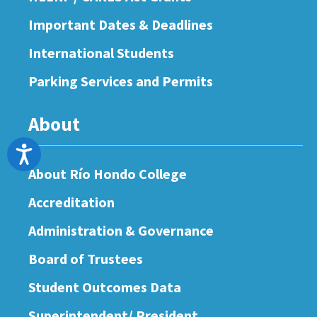
Important Dates & Deadlines
International Students
Parking Services and Permits
About
Accessibility
About Río Hondo College
Accreditation
Administration & Governance
Board of Trustees
Student Outcomes Data
Superintendent/ President