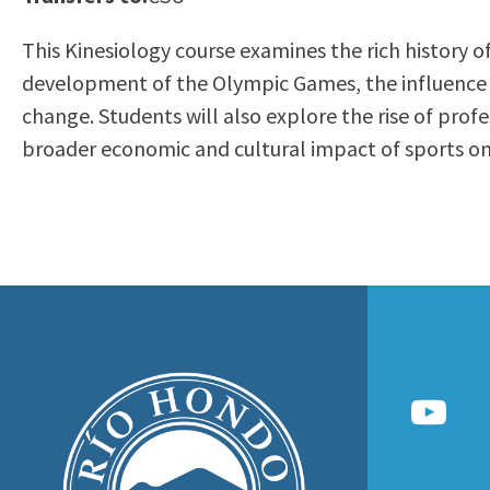
to
Residency Information
Academic Calendar
Government & Communi
This Kinesiology course examines the rich history of
people
Transcripts
Distance Education
History
development of the Olympic Games, the influence of 
with
Using AccessRío
College Catalog
change. Students will also explore the rise of profe
visual
Virtual Welcome Center
Continuing Education
broader economic and cultural impact of sports on 
disabilities
Guided Pathways
who
Honors Transfer Progr
are
Training Academies
using
a
screen
reader;
Press
Control-
F10
to