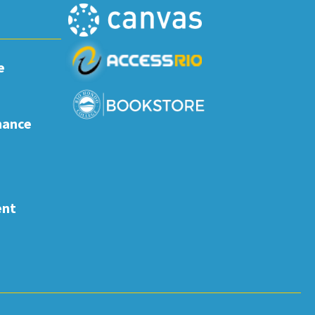
e
nance
ent