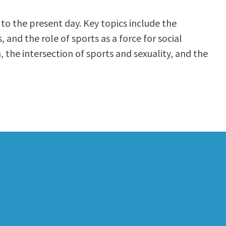
 to the present day. Key topics include the
and the role of sports as a force for social
, the intersection of sports and sexuality, and the