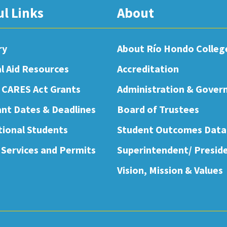
ul Links
About
ry
About Río Hondo Colleg
al Aid Resources
Accreditation
 CARES Act Grants
Administration & Gover
nt Dates & Deadlines
Board of Trustees
tional Students
Student Outcomes Data
 Services and Permits
Superintendent/ Presid
Vision, Mission & Values