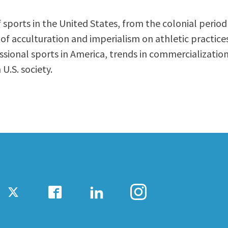
ty Relations
Parenting Students
 sports in the United States, from the colonial period
Petition to Graduate
acculturation and imperialism on athletic practices, 
Student Health Center
ssional sports in America, trends in commercialization
Support Programs
U.S. society.
Transfer Center
am
Tutoring