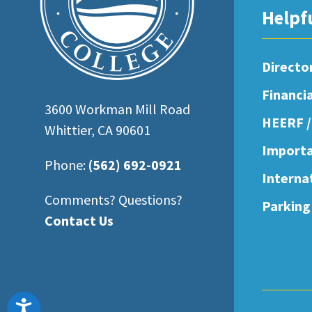
open
Helpf
an
accessibility
Directo
menu.
Financi
3600 Workman Mill Road
HEERF /
Whittier, CA 90601
Importa
Phone:
(562) 692-0921
Interna
Comments? Questions?
Parking
Contact Us
Accessibility