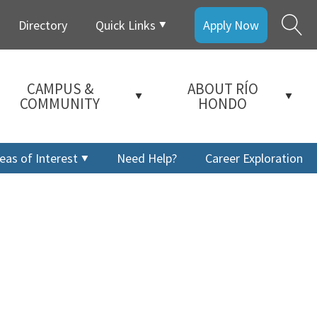
Directory
Quick Links
Apply Now
CAMPUS &
ABOUT RÍO
COMMUNITY
HONDO
eas of Interest
Need Help?
Career Exploration
a