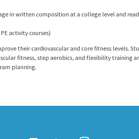
ty Relations
Parenting Students
age in written composition at a college level and read
Petition to Graduate
Student Health Center
PE activity courses)
Support Programs
Transfer Center
rove their cardiovascular and core fitness levels. Stud
am
Tutoring
cular fitness, step aerobics, and flexibility training a
ogram planning.