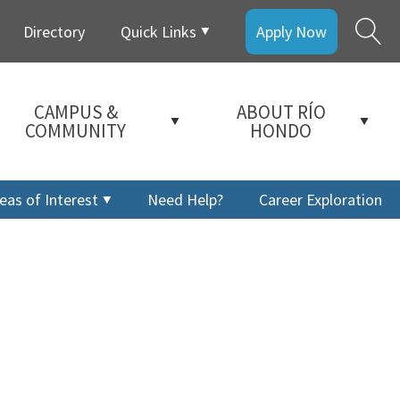
Directory
Quick Links
Apply Now
CAMPUS &
ABOUT RÍO
COMMUNITY
HONDO
eas of Interest
Need Help?
Career Exploration
a