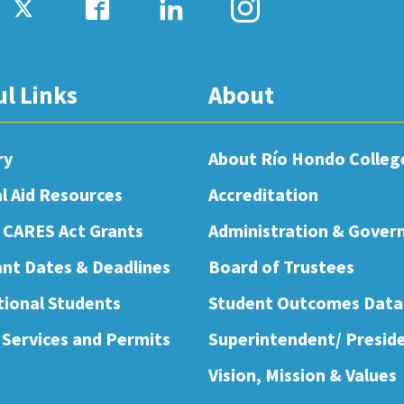
ul Links
About
ry
About Río Hondo Colleg
al Aid Resources
Accreditation
 CARES Act Grants
Administration & Gover
nt Dates & Deadlines
Board of Trustees
tional Students
Student Outcomes Data
 Services and Permits
Superintendent/ Presid
Vision, Mission & Values