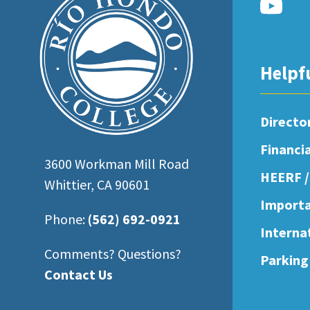
open
an
accessibility
Helpf
menu.
Directo
Financi
3600 Workman Mill Road
HEERF /
Whittier, CA 90601
Importa
Phone:
(562) 692-0921
Interna
Comments? Questions?
Parking
Contact Us