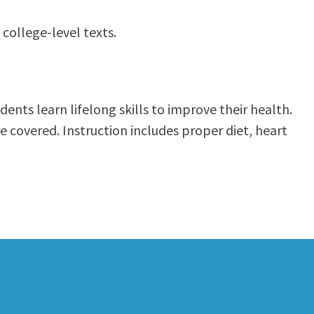
 college-level texts.
ents learn lifelong skills to improve their health.
re covered. Instruction includes proper diet, heart