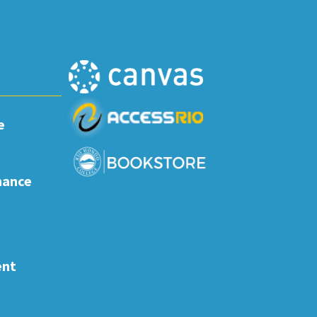
e
nance
ent