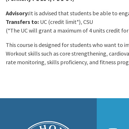
to
Residency Information
Academic Calendar
Government & Communi
Advisory:
It is advised that students be able to eng
people
Transcripts
Distance Education
History
Transfers to:
UC (credit limit*), CSU
with
Using AccessRío
College Catalog
(*The UC will grant a maximum of 4 units credit for 
visual
Virtual Welcome Center
Continuing Education
disabilities
Guided Pathways
This course is designed for students who want to imp
who
Honors Transfer Progr
Workout skills such as core strengthening, cardiovas
are
Training Academies
rate monitoring, skills proficiency, and fitness pr
using
a
screen
reader;
Press
Control-
F10
to