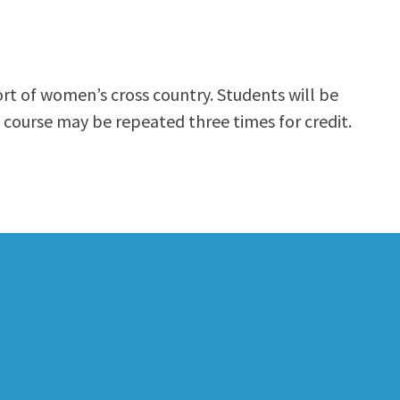
ort of women’s cross country. Students will be
 course may be repeated three times for credit.