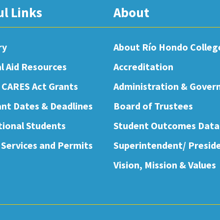
ul Links
About
ry
About Río Hondo Colleg
al Aid Resources
Accreditation
 CARES Act Grants
Administration & Gover
nt Dates & Deadlines
Board of Trustees
tional Students
Student Outcomes Data
 Services and Permits
Superintendent/ Presid
Vision, Mission & Values