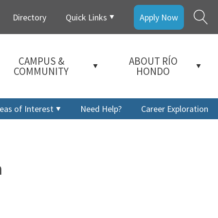
Directory
Quick Links
Apply Now
CAMPUS &
ABOUT RÍO
COMMUNITY
HONDO
eas of Interest
Need Help?
Career Exploration
m
a