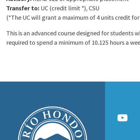
to
Transfer to:
UC (credit limit *), CSU
Residency Information
Academic Calendar
Government & Communi
people
(*The UC will grant a maximum of 4 units credit for
Transcripts
Distance Education
History
with
Using AccessRío
College Catalog
This is an advanced course designed for students wh
visual
Virtual Welcome Center
Continuing Education
required to spend a minimum of 10.125 hours a week
disabilities
Guided Pathways
who
Honors Transfer Progr
are
Training Academies
using
a
screen
reader;
Press
Control-
F10
to