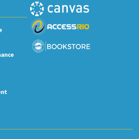
e
nance
ent