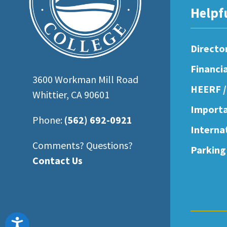
open
Helpf
an
accessibility
Directo
menu.
Financi
3600 Workman Mill Road
HEERF /
Whittier, CA 90601
Importa
Phone:
(562) 692-0921
Interna
Comments? Questions?
Parking
Contact Us
Accessibility