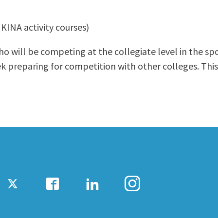
ty Relations
Parenting Students
 KINA activity courses)
Petition to Graduate
Student Health Center
o will be competing at the collegiate level in the sp
Support Programs
 preparing for competition with other colleges. This
Transfer Center
am
Tutoring