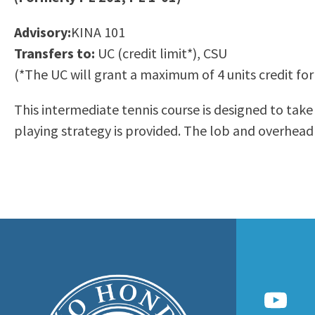
to
Residency Information
Academic Calendar
Government & Communi
Advisory:
KINA 101
people
Transcripts
Distance Education
History
Transfers to:
UC (credit limit*), CSU
with
Using AccessRío
College Catalog
(*The UC will grant a maximum of 4 units credit for
visual
Virtual Welcome Center
Continuing Education
disabilities
Guided Pathways
This intermediate tennis course is designed to take
who
Honors Transfer Progr
playing strategy is provided. The lob and overhead 
are
Training Academies
using
a
screen
reader;
Press
Control-
F10
to