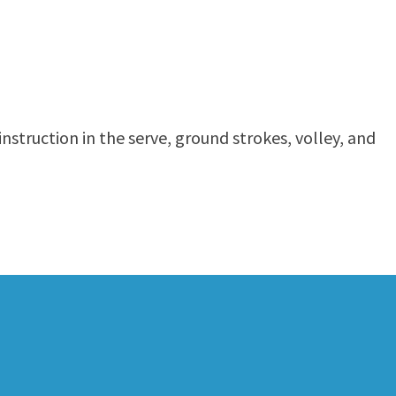
nstruction in the serve, ground strokes, volley, and