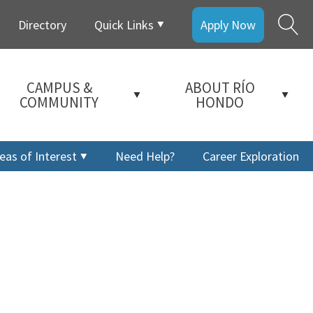
Directory
Quick Links
Apply Now
CAMPUS &
ABOUT RÍO
COMMUNITY
HONDO
eas of Interest
Need Help?
Career Exploration
a