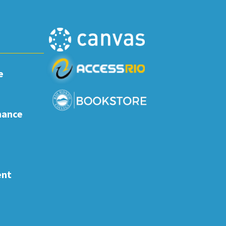
e
nance
ent