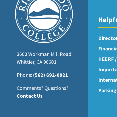
open
an
Helpf
accessibility
menu.
Directo
Financi
3600 Workman Mill Road
HEERF /
Whittier, CA 90601
Importa
Phone:
(562) 692-0921
Interna
Comments? Questions?
Parking
Contact Us