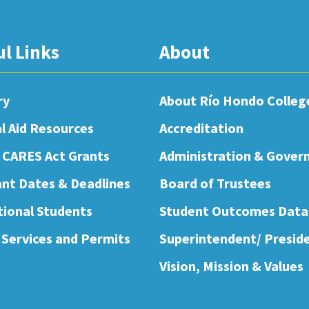
ul Links
About
ry
About Río Hondo Colleg
al Aid Resources
Accreditation
 CARES Act Grants
Administration & Gover
nt Dates & Deadlines
Board of Trustees
tional Students
Student Outcomes Data
 Services and Permits
Superintendent/ Presid
Vision, Mission & Values