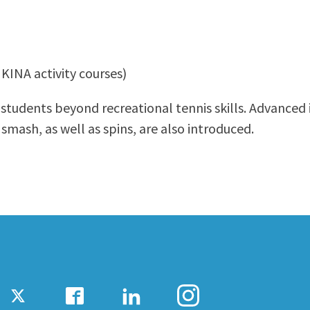
ty Relations
Parenting Students
Petition to Graduate
Student Health Center
 KINA activity courses)
Support Programs
Transfer Center
 students beyond recreational tennis skills. Advanced i
am
Tutoring
smash, as well as spins, are also introduced.